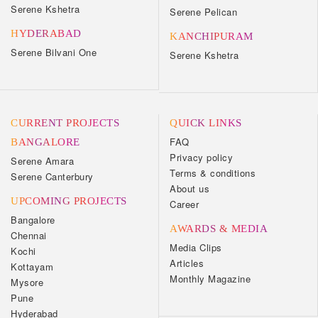
Serene Kshetra
Serene Pelican
HYDERABAD
KANCHIPURAM
Serene Bilvani One
Serene Kshetra
CURRENT PROJECTS
QUICK LINKS
FAQ
BANGALORE
Privacy policy
Serene Amara
Terms & conditions
Serene Canterbury
About us
UPCOMING PROJECTS
Career
Bangalore
AWARDS & MEDIA
Chennai
Media Clips
Kochi
Articles
Kottayam
Monthly Magazine
Mysore
Pune
Hyderabad