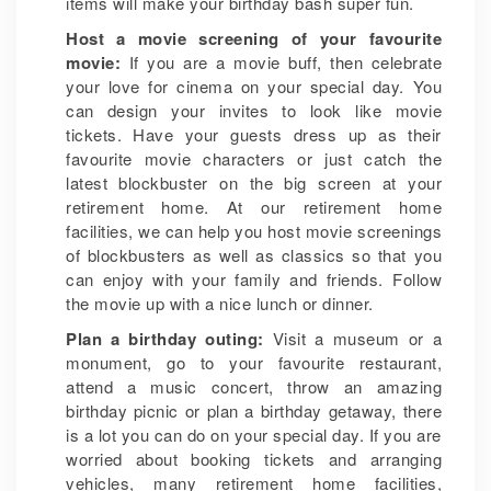
items will make your birthday bash super fun.
Host a movie screening of your favourite
movie:
If you are a movie buff, then celebrate
your love for cinema on your special day. You
can design your invites to look like movie
tickets. Have your guests dress up as their
favourite movie characters or just catch the
latest blockbuster on the big screen at your
retirement home. At our retirement home
facilities, we can help you host movie screenings
of blockbusters as well as classics so that you
can enjoy with your family and friends. Follow
the movie up with a nice lunch or dinner.
Plan a birthday outing:
Visit a museum or a
monument, go to your favourite restaurant,
attend a music concert, throw an amazing
birthday picnic or plan a birthday getaway, there
is a lot you can do on your special day. If you are
worried about booking tickets and arranging
vehicles, many retirement home facilities,