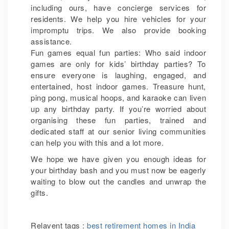
including ours, have concierge services for
residents. We help you hire vehicles for your
impromptu trips. We also provide booking
assistance.
Fun games equal fun parties: Who said indoor
games are only for kids’ birthday parties? To
ensure everyone is laughing, engaged, and
entertained, host indoor games. Treasure hunt,
ping pong, musical hoops, and karaoke can liven
up any birthday party. If you’re worried about
organising these fun parties, trained and
dedicated staff at our senior living communities
can help you with this and a lot more.
We hope we have given you enough ideas for
your birthday bash and you must now be eagerly
waiting to blow out the candles and unwrap the
gifts.
Relavent tags :
best retirement homes in India