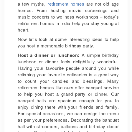
a few myths,
retirement homes
are not old age
homes. From hosting movie screenings and
music concerts to wellness workshops – today’s
retirement homes in India help you stay young at
heart.
Now let’s look at some interesting ideas to help
you host a memorable birthday party.
Host a dinner or luncheon:
A simple birthday
luncheon or dinner feels delightfully wonderful.
Having your favourite people around you while
relishing your favourite delicacies is a great way
to count your candles and blessings. Many
retirement homes like ours offer banquet service
to help you host a grand party or dinner. Our
banquet halls are spacious enough for you to
enjoy dining there with your friends and family.
For special occasions, we can design the menu
as per your preferences. Decorating the banquet
hall with streamers, balloons and birthday decor