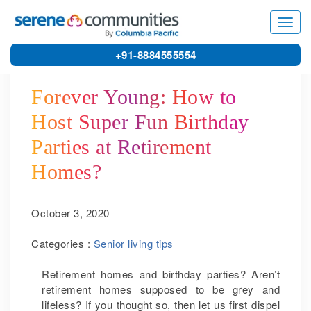
5542
Toggl
navig
+91-8884555554
Forever Young: How to
Host Super Fun Birthday
Parties at Retirement
Homes?
October 3, 2020
Categories :
Senior living tips
Retirement homes and birthday parties? Aren’t
retirement homes supposed to be grey and
lifeless? If you thought so, then let us first dispel