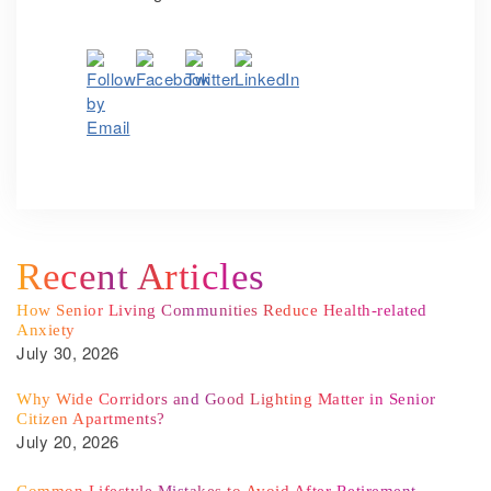
Recent Articles
How Senior Living Communities Reduce Health-related
Anxiety
July 30, 2026
Why Wide Corridors and Good Lighting Matter in Senior
Citizen Apartments?
July 20, 2026