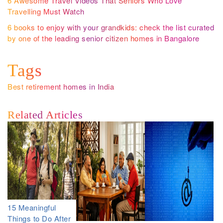
6 Awesome Travel Videos That Seniors Who Love
Travelling Must Watch
6 books to enjoy with your grandkids: check the list curated
by one of the leading senior citizen homes in Bangalore
Tags
Best retirement homes in India
Related Articles
15 Meaningful
Things to Do After