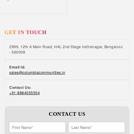
GET IN TOUCH
2999, 12th A Main Road, HAL 2nd Stage Indiranagar, Bengaluru
- 560008
Email Id:
sales@columbiacommunities.in
Contact Us:
+91-8884555554
CONTACT US