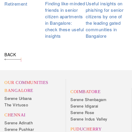
Finding like-minded
Useful insights on
Retirement
friends in senior
phishing for senior
citizen apartments
citizens by one of
in Bangalore:
the leading gated
check these useful
communities in
insights
Bangalore
BACK
OUR COMMUNITIES
BANGALORE
COIMBATORE
Serene Urbana
Serene Shenbagam
The Virtuoso
Serene Idigarai
Serene Rose
CHENNAI
Serene Indus Valley
Serene Adinath
Serene Pushkar
PUDUCHERRY