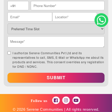
I authorize Serene Communities Pvt Ltd and its
representatives to call, SMS, E-Mail or WhatsApp me about its
products and services. This consent overrides any registration
for DND / NDNC.
SUBMIT
Follow us
© 2026 Serene Communities | All rights reserved.