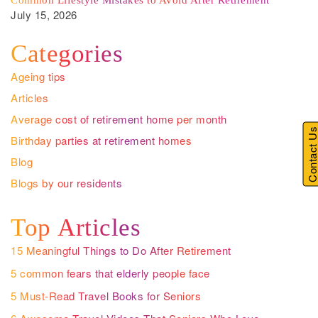
Common Lifestyle Mistakes to Avoid After Retirement
July 15, 2026
Categories
Ageing tips
Articles
Average cost of retirement home per month
Contact U
Birthday parties at retirement homes
Blog
Blogs by our residents
Top Articles
15 Meaningful Things to Do After Retirement
5 common fears that elderly people face
5 Must-Read Travel Books for Seniors