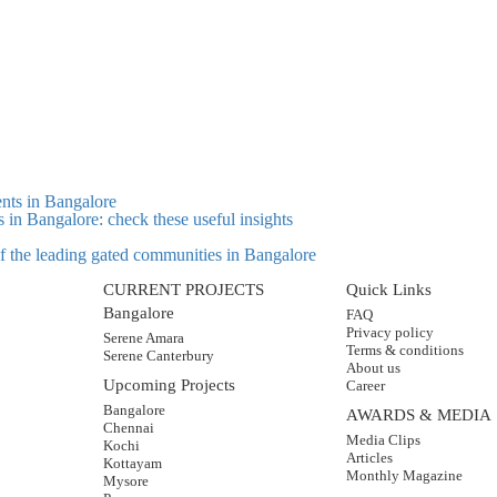
s in Bangalore: check these useful insights
 of the leading gated communities in Bangalore
CURRENT PROJECTS
Quick Links
Bangalore
FAQ
Privacy policy
Serene Amara
Terms & conditions
Serene Canterbury
About us
Upcoming Projects
Career
Bangalore
AWARDS & MEDIA
Chennai
Media Clips
Kochi
Articles
Kottayam
Monthly Magazine
Mysore