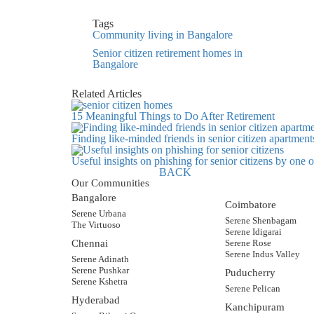
Tags
Community living in Bangalore
Senior citizen retirement homes in
Bangalore
Related Articles
15 Meaningful Things to Do After Retirement
Finding like-minded friends in senior citizen apartment
Useful insights on phishing for senior citizens by one
BACK
Our Communities
Bangalore
Coimbatore
Serene Urbana
Serene Shenbagam
The Virtuoso
Serene Idigarai
Chennai
Serene Rose
Serene Indus Valley
Serene Adinath
Serene Pushkar
Puducherry
Serene Kshetra
Serene Pelican
Hyderabad
Kanchipuram