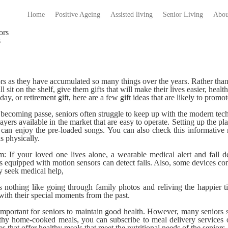
Home
Positive Ageing
Assisted living
Senior Living
Abou
s
niors as they have accumulated so many things over the years. Rather than
 sit on the shelf, give them gifts that will make their lives easier, health
ay, or retirement gift, here are a few gift ideas that are likely to promot
becoming passe, seniors often struggle to keep up with the modern te
ers available in the market that are easy to operate. Setting up the pla
 can enjoy the pre-loaded songs. You can also check this informative
s physically.
m:
If your loved one lives alone, a wearable medical alert and fall d
 equipped with motion sensors can detect falls. Also, some devices c
ly seek medical help,
s nothing like going through family photos and reliving the happier 
 with their special moments from the past.
 important for seniors to maintain good health. However, many seniors 
thy home-cooked meals, you can subscribe to meal delivery services o
s that offer healthy meals that meet the nutritional needs of the seniors