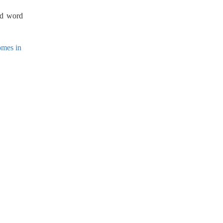
nd word
omes in