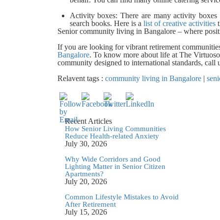
Activity boxes:
There are many activity boxes 
search books. Here is a
list of creative activities
t
Senior community living in Bangalore – where positi
If you are looking for vibrant retirement communitie
Bangalore
. To know more about life at The Virtuoso,
community designed to international standards, cal
Relavent tags :
community living in Bangalore
|
seni
Recent Articles
How Senior Living Communities
Reduce Health-related Anxiety
July 30, 2026
Why Wide Corridors and Good
Lighting Matter in Senior Citizen
Apartments?
July 20, 2026
Common Lifestyle Mistakes to Avoid
After Retirement
July 15, 2026