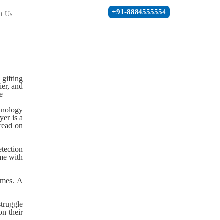
+91-8884555554
t Us
 gifting
ier, and
e
chnology
yer is a
 read on
etection
ome with
times. A
struggle
n their
.