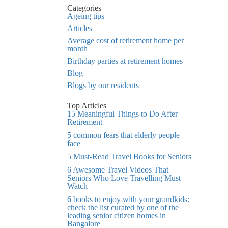
Categories
Ageing tips
Articles
Average cost of retirement home per
month
Birthday parties at retirement homes
Blog
Blogs by our residents
Top Articles
15 Meaningful Things to Do After
Retirement
5 common fears that elderly people
face
5 Must-Read Travel Books for Seniors
6 Awesome Travel Videos That
Seniors Who Love Travelling Must
Watch
6 books to enjoy with your grandkids:
check the list curated by one of the
leading senior citizen homes in
Bangalore