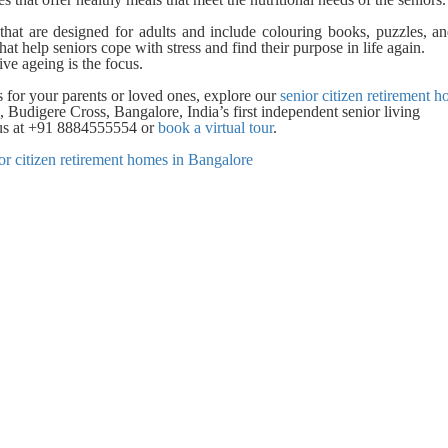
that are designed for adults and include colouring books, puzzles, a
hat help seniors cope with stress and find their purpose in life again.
ve ageing is the focus.
s for your parents or loved ones, explore our
senior citizen retirement h
 Budigere Cross, Bangalore, India’s first independent senior living
l us at +91 8884555554 or
book a virtual tour
.
or citizen retirement homes in Bangalore