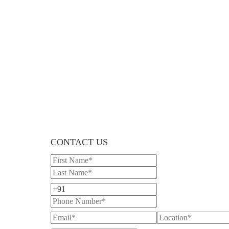
CONTACT US