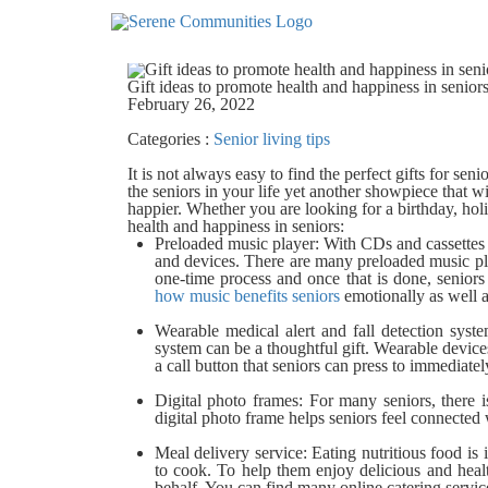
5268
Gift ideas to promote health and happiness in senior
February 26, 2022
Categories :
Senior living tips
It is not always easy to find the perfect gifts for se
the seniors in your life yet another showpiece that will
happier. Whether you are looking for a birthday, holid
health and happiness in seniors:
Preloaded music player:
With CDs and cassettes 
and devices. There are many preloaded music play
one-time process and once that is done, seniors
how music benefits seniors
emotionally as well a
Wearable medical alert and fall detection syste
system can be a thoughtful gift.
Wearable devices
a call button that seniors can press to immediate
Digital photo frames:
For many seniors, there i
digital photo frame helps seniors feel connected
Meal delivery service:
Eating nutritious food is
to cook. To help them enjoy delicious and heal
behalf. You can find many online catering service