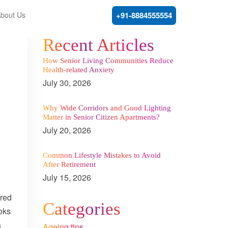
bout Us
+91-8884555554
Recent Articles
How Senior Living Communities Reduce
Health-related Anxiety
July 30, 2026
Why Wide Corridors and Good Lighting
Matter in Senior Citizen Apartments?
July 20, 2026
Common Lifestyle Mistakes to Avoid
After Retirement
July 15, 2026
ured
Categories
oks
a
Ageing tips