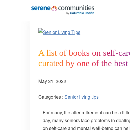
5914
A list of books on self-ca
curated by one of the best
May 31, 2022
Categories :
Senior living tips
For many, life after retirement can be a li
day, many seniors face problems in dealing 
on self-care and mental well-being can help