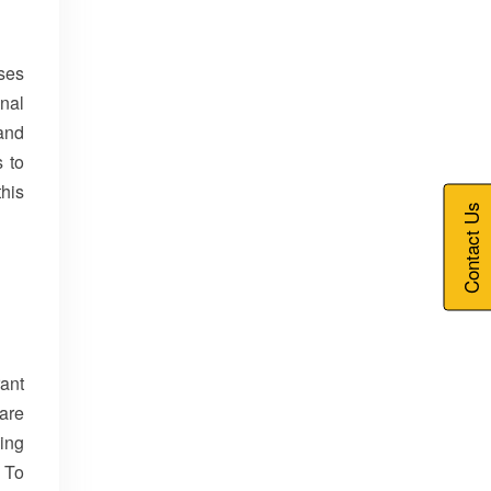
ises
nal
and
s to
this
Contact Us
rant
are
ving
 To