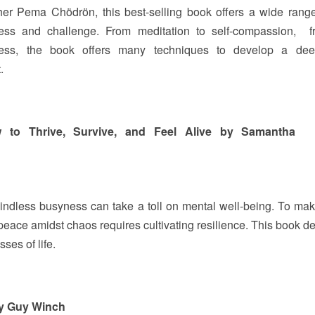
her Pema Chödrön, this best-selling book offers a wide rang
ress and challenge. From meditation to self-compassion, f
lness, the book offers many techniques to develop a dee
t.
ow to Thrive, Survive, and Feel Alive by Samantha
Mindless busyness can take a toll on mental well-being. To mak
peace amidst chaos requires cultivating resilience. This book d
sses of life.
by Guy Winch