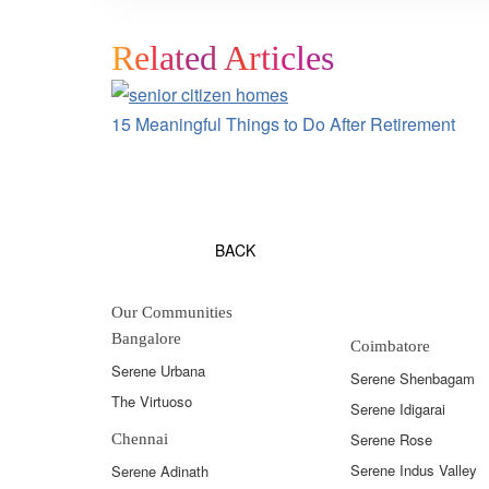
Related Articles
15 Meaningful Things to Do After Retirement
BACK
Our Communities
Bangalore
Coimbatore
Serene Urbana
Serene Shenbagam
The Virtuoso
Serene Idigarai
Serene Rose
Chennai
Serene Indus Valley
Serene Adinath