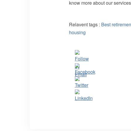
know more about our services
Relavent tags :
Best retireme
housing