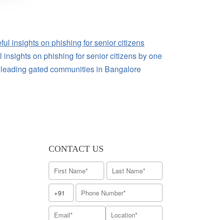
 insights on phishing for senior citizens by one
e leading gated communities in Bangalore
CONTACT US