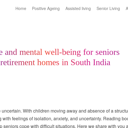
Home
Positive Ageing
Assisted living
Senior Living
A
re and mental well-being for seniors
 retirement homes in South India
ttle uncertain. With children moving away and absence of a struct
with feelings of isolation, anxiety, and uncertainty. Reading bo
 seniors cope with difficult situations. Here we share with you 