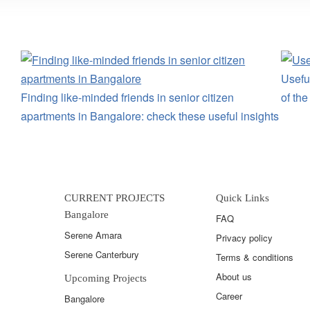
Useful
Finding like-minded friends in senior citizen
of th
apartments in Bangalore: check these useful insights
CURRENT PROJECTS
Quick Links
Bangalore
FAQ
Serene Amara
Privacy policy
Serene Canterbury
Terms & conditions
About us
Upcoming Projects
Career
Bangalore