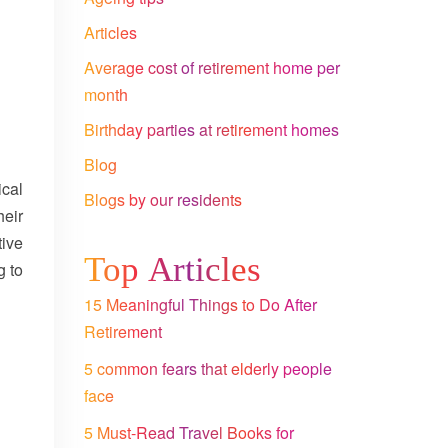
Articles
Average cost of retirement home per
month
Birthday parties at retirement homes
Blog
ical
Blogs by our residents
heir
tive
Top Articles
g to
15 Meaningful Things to Do After
Retirement
5 common fears that elderly people
face
5 Must-Read Travel Books for