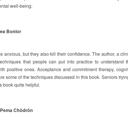
mental well-being:
rea Bonior
anxious, but they also kill their confidence. The author, a clin
techniques that people can put into practice to understand t
ith positive ones. Acceptance and commitment therapy, cogni
re some of the techniques discussed in this book. Seniors tryin
is book quite helpful.
y Pema Chödrön