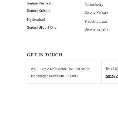
Serene Pushkar
Puducherry
Serene Kshetra
Serene Pelican
Hyderabad
Kanchipuram
Serene Bilvani One
Serene Kshetra
GET IN TOUCH
Email Id
2999, 12th A Main Road, HAL 2nd Stage
Indiranagar, Bengaluru - 560008
sales@c
© 2026 Serene Communities | All rights reserved.