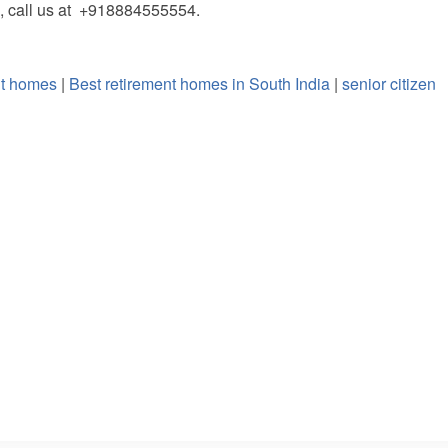
, call us at +918884555554.
nt homes
|
Best retirement homes in South India
|
senior citizen