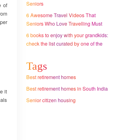
Seniors
e of
rom
6 Awesome Travel Videos That
per
Seniors Who Love Travelling Must
Watch
6 books to enjoy with your grandkids:
check the list curated by one of the
leading senior citizen homes in
Bangalore
Tags
Best retirement homes
Best retirement homes in South India
e it
eals
Senior citizen housing