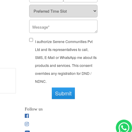
I authorize Serene Communities Pvt
Ltd and its representatives to call,
SMS, E-Mail or WhatsApp me about its
products and services. This consent
overrides any registration for DND /
NDNC.
Submit
Follow us