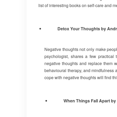
list of interesting books on self-care and 
Detox Your Thoughts by And
Negative thoughts not only make people 
psychologist, shares a few practical 
negative thoughts and replace them w
behavioural therapy, and mindfulness a
cope with negative thoughts will find th
When Things Fall Apart b