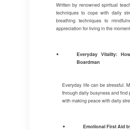
Written by renowned spiritual teac
techniques to cope with daily st
breathing techniques to mindfu
appreciation for living in the momen
Everyday Vitality: H
Boardman
Everyday life can be stressful. 
through daily busyness and find 
with making peace with daily stre
Emotional First Aid 