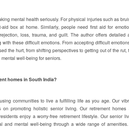
aking mental health seriously. For physical injuries such as bru
t-aid box at home. Similarly, people need first aid for emotio
ejection, loss, trauma, and guilt. The author offers detailed 
 with these difficult emotions. From accepting difficult emotion
 the hurt, from shifting perspectives to getting out of the rut, 
 mental well-being for seniors.
ment homes in South India?
using communities to live a fulfilling life as you age. Our vib
 on promoting holistic senior living. Our retirement homes 
esidents enjoy a worry-free retirement lifestyle. Our senior li
l and mental well-being through a wide range of amenities.