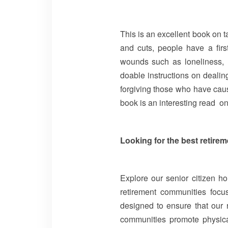
This is an excellent book on t
and cuts, people have a firs
wounds such as loneliness, r
doable instructions on dealing
forgiving those who have caused
book is an interesting read on
Looking for the best retire
Explore our senior citizen ho
retirement communities focus
designed to ensure that our r
communities promote physica