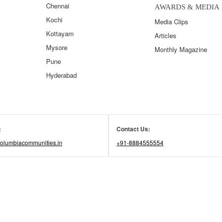
Chennai
AWARDS & MEDIA
Kochi
Media Clips
Kottayam
Articles
Mysore
Monthly Magazine
Pune
Hyderabad
:
Contact Us:
olumbiacommunities.in
+91-8884555554