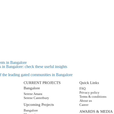
s in Bangalore: check these useful insights
 of the leading gated communities in Bangalore
CURRENT PROJECTS
Quick Links
Bangalore
FAQ
Privacy policy
Serene Amara
Terms & conditions
Serene Canterbury
About us
Upcoming Projects
Career
Bangalore
AWARDS & MEDIA