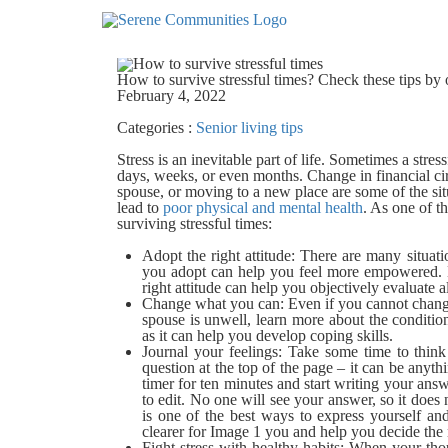
5205
How to survive stressful times? Check these tips by 
February 4, 2022
Categories :
Senior living tips
Stress is an inevitable part of life. Sometimes a stre
days, weeks, or even months. Change in financial ci
spouse, or moving to a new place are some of the situ
lead to
poor physical and mental health
. As one of t
surviving stressful times:
Adopt the right attitude:
There are many situati
you adopt can help you feel more empowered. E
right attitude can help you objectively evaluate a
Change what you can:
Even if you cannot change
spouse is unwell, learn more about the condition
as it can help you develop coping skills.
Journal your feelings:
Take some time to think 
question at the top of the page – it can be anyth
timer for ten minutes and start writing your answ
to edit. No one will see your answer, so it does
is one of the best ways to express yourself a
clearer for
Image 1
you and help you decide the 
Fight stress with healthy habits:
When your thoug