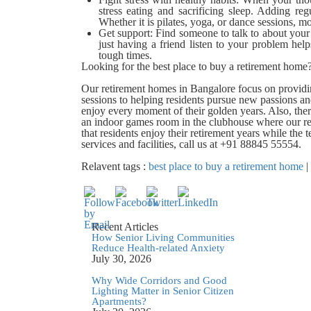
stress eating and sacrificing sleep. Adding re
Whether it is pilates, yoga, or dance sessions, 
Get support:
Find someone to talk to about you
just having a friend listen to your problem he
tough times.
Looking for the best place to buy a retirement hom
Our retirement homes in Bangalore focus on providin
sessions to helping residents pursue new passions a
enjoy every moment of their golden years. Also, the
an indoor games room in the clubhouse where our re
that residents enjoy their retirement years while th
services and facilities, call us at +91 88845 55554.
Relavent tags :
best place to buy a retirement home
|
Recent Articles
How Senior Living Communities
Reduce Health-related Anxiety
July 30, 2026
Why Wide Corridors and Good
Lighting Matter in Senior Citizen
Apartments?