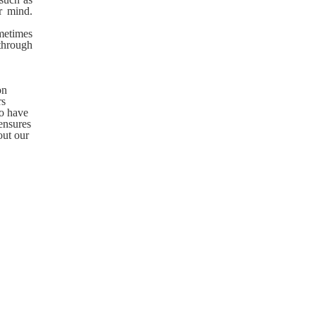
ur mind.
metimes
 through
on
rs
so have
ensures
out our