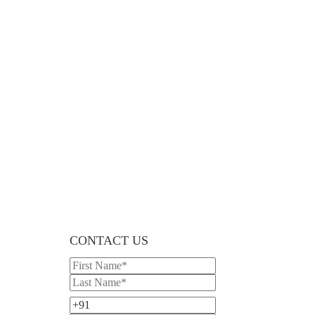
CONTACT US