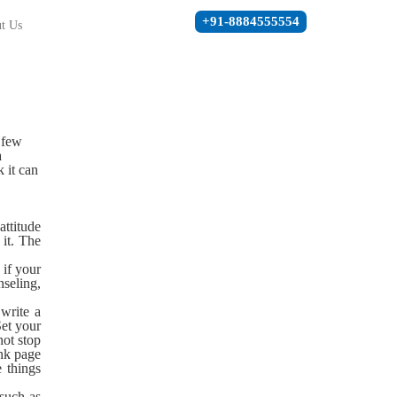
+91-8884555554
t Us
a few
a
 it can
attitude
it. The
 if your
nseling,
 write a
Set your
not stop
ank page
 things
 such as