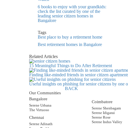
6 books to enjoy with your grandkids:
check the list curated by one of the
leading senior citizen homes in
Bangalore
Tags
Best place to buy a retirement home
Best retirement homes in Bangalore
Related Articles
15 Meaningful Things to Do After Retirement
Finding like-minded friends in senior citizen apartment
Useful insights on phishing for senior citizens by one
BACK
Our Communities
Bangalore
Coimbatore
Serene Urbana
Serene Shenbagam
The Virtuoso
Serene Idigarai
Chennai
Serene Rose
Serene Indus Valley
Serene Adinath