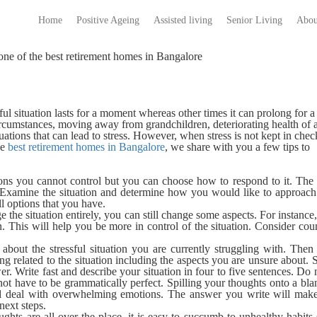
Home
Positive Ageing
Assisted living
Senior Living
Abou
one of the best retirement homes in Bangalore
ssful situation lasts for a moment whereas other times it can prolong for 
rcumstances, moving away from grandchildren, deteriorating health of 
ations that can lead to stress. However, when stress is not kept in check
he
best retirement homes in Bangalore
, we share with you a few tips to
ons you cannot control but you can choose how to respond to it. The 
xamine the situation and determine how you would like to approach 
ll options that you have.
 the situation entirely, you can still change some aspects. For instance,
. This will help you be more in control of the situation. Consider cou
about the stressful situation you are currently struggling with. Then
ing related to the situation including the aspects you are unsure about. 
er. Write fast and describe your situation in four to five sentences. Do 
 not have to be grammatically perfect. Spilling your thoughts onto a bl
nd deal with overwhelming emotions. The answer you write will make
next steps.
hts are all over the place,
it is easy to succumb to unhealthy habits