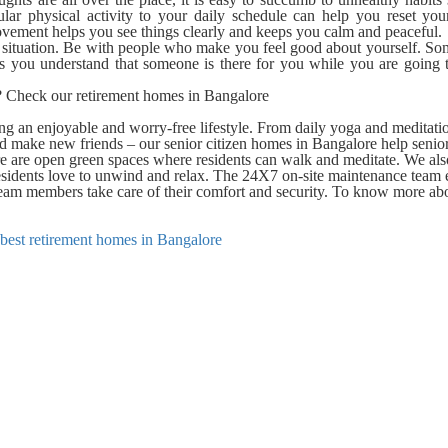
gular physical activity to your daily schedule can help you reset yo
movement helps you see things clearly and keeps you calm and peaceful.
r situation. Be with people who make you feel good about yourself. So
lps you understand that someone is there for you while you are going
e? Check our retirement homes in Bangalore
g an enjoyable and worry-free lifestyle. From daily yoga and meditati
nd make new friends – our senior citizen homes in Bangalore help senio
re are open green spaces where residents can walk and meditate. We al
sidents love to unwind and relax. The 24X7 on-site maintenance team 
e team members take care of their comfort and security. To know more ab
best retirement homes in Bangalore