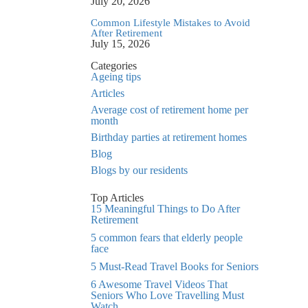
July 20, 2026
Common Lifestyle Mistakes to Avoid
After Retirement
July 15, 2026
Categories
Ageing tips
Articles
Average cost of retirement home per
month
Birthday parties at retirement homes
Blog
Blogs by our residents
Top Articles
15 Meaningful Things to Do After
Retirement
5 common fears that elderly people
face
5 Must-Read Travel Books for Seniors
6 Awesome Travel Videos That
Seniors Who Love Travelling Must
Watch