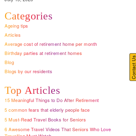
Categories
Ageing tips
Articles
Average cost of retirement home per month
Birthday parties at retirement homes
Contact U
Blog
Blogs by our residents
Top Articles
15 Meaningful Things to Do After Retirement
5 common fears that elderly people face
5 Must-Read Travel Books for Seniors
6 Awesome Travel Videos That Seniors Who Love
Travelling Must Watch