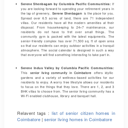
If
Serene Shenbagam by Columbia Pacific Communities
:
you are looking forward to spending your retirement years in
the lap of greenery,
Serene Shenbagam
is the place for you.
Spread over 6.5 acres of land, there are 71 independent
villas. Our residents have all the modern amenities at their
disposal. From housekeeping to 24×7 maintenance, our
residents do not have to fret over small things. The
community gym is packed with the latest equipments. The
senior-friendly complex has over 71,500 sq. ft of open area
so that our residents can enjoy outdoor activities in a tranquil
atmosphere. The social calendar is designed in such a way
that everyone will find something interesting to take part in.
Serene Indus Valley by Columbia Pacific Communities:
This
senior living community in Coimbatore
offers idyllic
gardens and a variety of wellness-based activities for our
residents to enjoy. A worry free lifestyle allows our residents
to focus on the things that they love. There are 1, 2, and 3
BHK villas to choose from. The senior living community has a
Wi-Fi enabled clubhouse, library and banquet hall.
Relavent tags :
list of senior citizen homes in
Coimbatore
|
senior living homes in Coimbatore