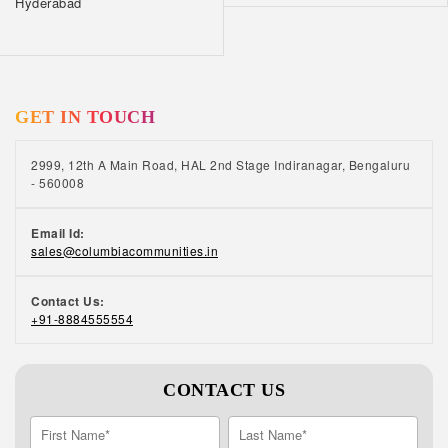
Hyderabad
GET IN TOUCH
2999, 12th A Main Road, HAL 2nd Stage Indiranagar, Bengaluru
- 560008
Email Id:
sales@columbiacommunities.in
Contact Us:
+91-8884555554
CONTACT US