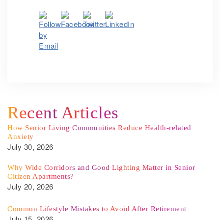
Recent Articles
How Senior Living Communities Reduce Health-related
Anxiety
July 30, 2026
Why Wide Corridors and Good Lighting Matter in Senior
Citizen Apartments?
July 20, 2026
Common Lifestyle Mistakes to Avoid After Retirement
July 15, 2026