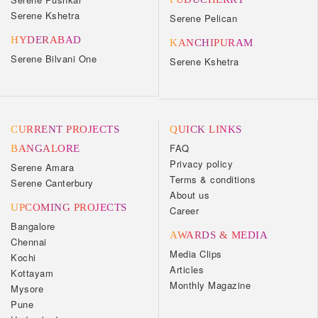
Serene Kshetra
Serene Pelican
HYDERABAD
KANCHIPURAM
Serene Bilvani One
Serene Kshetra
CURRENT PROJECTS
QUICK LINKS
FAQ
BANGALORE
Privacy policy
Serene Amara
Terms & conditions
Serene Canterbury
About us
UPCOMING PROJECTS
Career
Bangalore
AWARDS & MEDIA
Chennai
Media Clips
Kochi
Articles
Kottayam
Monthly Magazine
Mysore
Pune