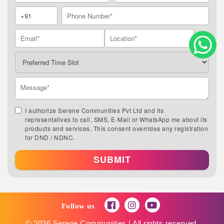
I authorize Serene Communities Pvt Ltd and its
representatives to call, SMS, E-Mail or WhatsApp me about its
products and services. This consent overrides any registration
for DND / NDNC.
SUBMIT
Follow us
© 2026 Serene Communities | All rights reserved.