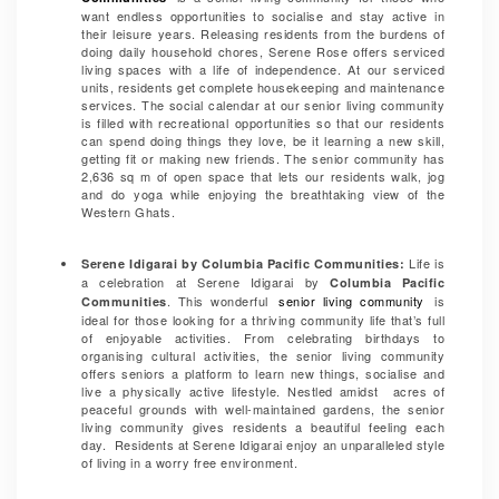
want endless opportunities to socialise and stay active in
their leisure years. Releasing residents from the burdens of
doing daily household chores, Serene Rose offers serviced
living spaces with a life of independence. At our serviced
units, residents get complete housekeeping and maintenance
services. The social calendar at our senior living community
is filled with recreational opportunities so that our residents
can spend doing things they love, be it learning a new skill,
getting fit or making new friends. The senior community has
2,636 sq m of open space that lets our residents walk, jog
and do yoga while enjoying the breathtaking view of the
Western Ghats.
Life is
Serene Idigarai by Columbia Pacific Communities:
a celebration at Serene Idigarai
by
Columbia Pacific
. This wonderful
senior living community
is
Communities
ideal for those looking for a thriving community life that’s full
of enjoyable activities. From celebrating birthdays to
organising cultural activities, the senior living community
offers seniors a platform to learn new things, socialise and
live a physically active lifestyle. Nestled amidst acres of
peaceful grounds with well-maintained gardens, the senior
living community gives residents a beautiful feeling each
day. Residents at Serene Idigarai enjoy an unparalleled style
of living in a worry free environment.