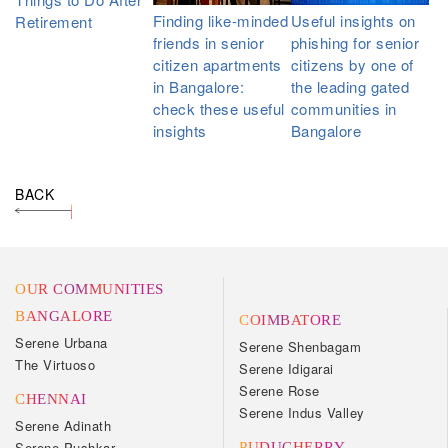
Finding like-minded
Useful insights on
Retirement
friends in senior
phishing for senior
citizen apartments
citizens by one of
in Bangalore:
the leading gated
check these useful
communities in
insights
Bangalore
BACK
OUR COMMUNITIES
BANGALORE
COIMBATORE
Serene Urbana
Serene Shenbagam
The Virtuoso
Serene Idigarai
Serene Rose
CHENNAI
Serene Indus Valley
Serene Adinath
Serene Pushkar
PUDUCHERRY