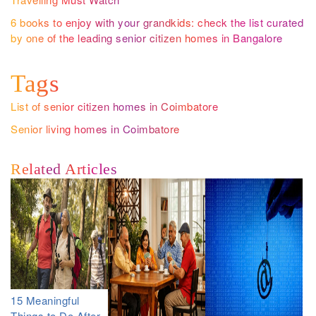
6 books to enjoy with your grandkids: check the list curated
by one of the leading senior citizen homes in Bangalore
Tags
List of senior citizen homes in Coimbatore
Senior living homes in Coimbatore
Related Articles
15 Meaningful
Things to Do After