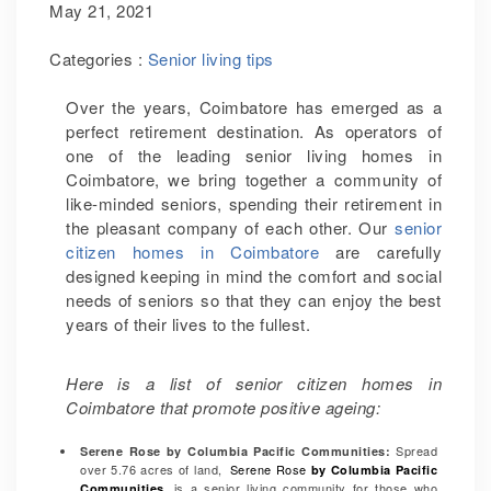
May 21, 2021
Categories :
Senior living tips
Over the years, Coimbatore has emerged as a
perfect retirement destination. As operators of
one of the leading senior living homes in
Coimbatore, we bring together a community of
like-minded seniors, spending their retirement in
the pleasant company of each other. Our
senior
citizen homes in Coimbatore
are carefully
designed keeping in mind the comfort and social
needs of seniors so that they can enjoy the best
years of their lives to the fullest.
Here is a list of senior citizen homes in
Coimbatore that promote positive ageing:
Spread
Serene Rose by Columbia Pacific Communities
:
over 5.76 acres of land,
Serene Rose
by Columbia Pacific
is a senior living community for those who
Communities