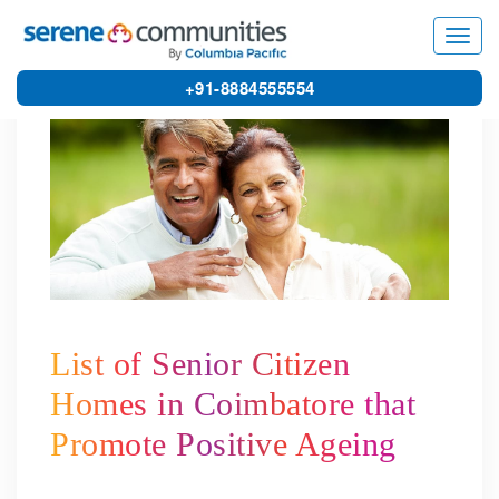
4182
Toggl
navig
+91-8884555554
List of Senior Citizen
Homes in Coimbatore that
Promote Positive Ageing