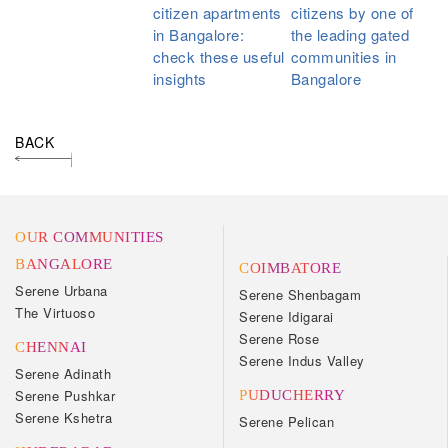
citizen apartments
citizens by one of
in Bangalore:
the leading gated
check these useful
communities in
insights
Bangalore
BACK
OUR COMMUNITIES
BANGALORE
COIMBATORE
Serene Urbana
Serene Shenbagam
The Virtuoso
Serene Idigarai
Serene Rose
CHENNAI
Serene Indus Valley
Serene Adinath
Serene Pushkar
PUDUCHERRY
Serene Kshetra
Serene Pelican