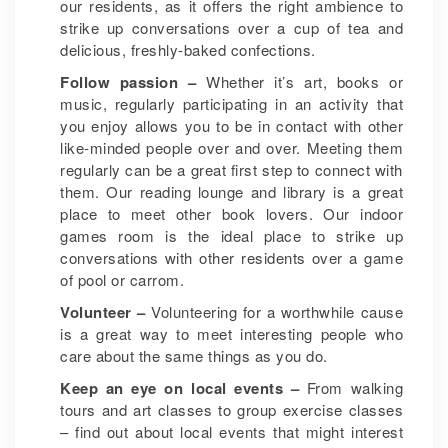
our residents, as it offers the right ambience to
strike up conversations over a cup of tea and
delicious, freshly-baked confections.
Follow passion –
Whether it’s art, books or
music, regularly participating in an activity that
you enjoy allows you to be in contact with other
like-minded people over and over. Meeting them
regularly can be a great first step to connect with
them. Our reading lounge and library is a great
place to meet other book lovers. Our indoor
games room is the ideal place to strike up
conversations with other residents over a game
of pool or carrom.
Volunteer –
Volunteering for a worthwhile cause
is a great way to meet interesting people who
care about the same things as you do.
Keep an eye on local events –
From walking
tours and art classes to group exercise classes
– find out about local events that might interest