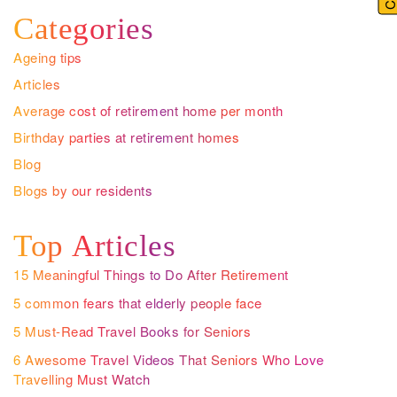
Categories
Ageing tips
Articles
Average cost of retirement home per month
Birthday parties at retirement homes
Blog
Blogs by our residents
Top Articles
15 Meaningful Things to Do After Retirement
5 common fears that elderly people face
5 Must-Read Travel Books for Seniors
6 Awesome Travel Videos That Seniors Who Love
Travelling Must Watch