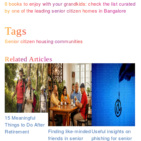
6 books to enjoy with your grandkids: check the list curated
by one of the leading senior citizen homes in Bangalore
Tags
Senior citizen housing communities
Related Articles
15 Meaningful
Things to Do After
Finding like-minded
Useful insights on
Retirement
friends in senior
phishing for senior