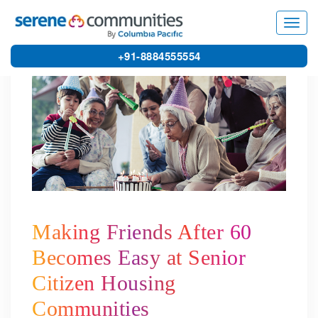
5538
Toggl
navig
+91-8884555554
Making Friends After 60
Becomes Easy at Senior
Citizen Housing
Communities