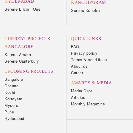
HYDERABAD
KANCHIPURAM
Serene Bilvani One
Serene Kshetra
CURRENT PROJECTS
QUICK LINKS
FAQ
BANGALORE
Privacy policy
Serene Amara
Terms & conditions
Serene Canterbury
About us
UPCOMING PROJECTS
Career
Bangalore
AWARDS & MEDIA
Chennai
Media Clips
Kochi
Articles
Kottayam
Monthly Magazine
Mysore
Pune
Hyderabad