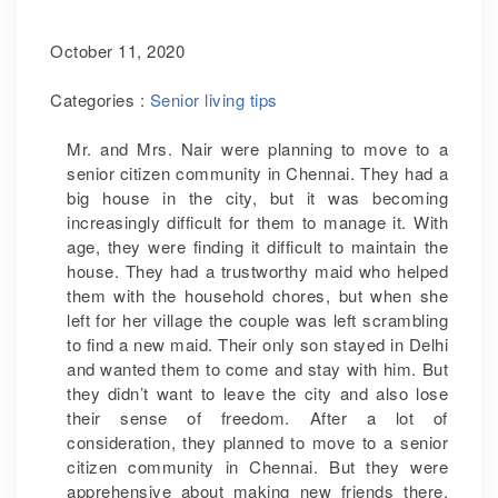
October 11, 2020
Categories :
Senior living tips
Mr. and Mrs. Nair were planning to move to a
senior citizen community in Chennai. They had a
big house in the city, but it was becoming
increasingly difficult for them to manage it. With
age, they were finding it difficult to maintain the
house. They had a trustworthy maid who helped
them with the household chores, but when she
left for her village the couple was left scrambling
to find a new maid. Their only son stayed in Delhi
and wanted them to come and stay with him. But
they didn’t want to leave the city and also lose
their sense of freedom. After a lot of
consideration, they planned to move to a senior
citizen community in Chennai. But they were
apprehensive about making new friends there.