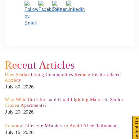
Recent Articles
How Senior Living Communities Reduce Health-related
Anxiety
July 30, 2026
Why Wide Corridors and Good Lighting Matter in Senior
Citizen Apartments?
July 20, 2026
Contact U
Common Lifestyle Mistakes to Avoid After Retirement
July 15, 2026