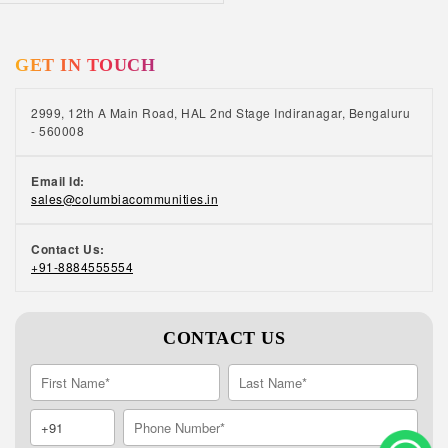
GET IN TOUCH
2999, 12th A Main Road, HAL 2nd Stage Indiranagar, Bengaluru
- 560008
Email Id:
sales@columbiacommunities.in
Contact Us:
+91-8884555554
CONTACT US