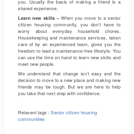
you. Usually the basis of making a friend is a
shared experience.
Learn new skills –
When you move to a senior
citizen housing community, you don’t have to
worry about everyday household chores.
Housekeeping and maintenance services, taken
care of by an experienced team, gives you the
freedom to lead a maintenance-free lifestyle. You
can use the time on hand to learn new skills and
meet new people.
We understand that change isn’t easy and the
decision to move to a new place and making new
friends may be tough. But we are here to help
you take that next step with confidence.
Relavent tags :
Senior citizen housing
communities