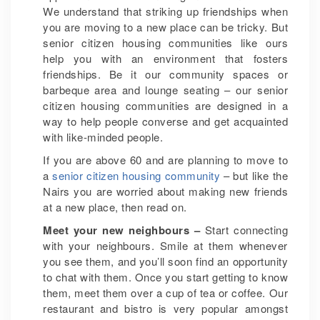
We understand that striking up friendships when
you are moving to a new place can be tricky. But
senior citizen housing communities like ours
help you with an environment that fosters
friendships. Be it our community spaces or
barbeque area and lounge seating – our senior
citizen housing communities are designed in a
way to help people converse and get acquainted
with like-minded people.
If you are above 60 and are planning to move to
a
senior citizen housing community
– but like the
Nairs you are worried about making new friends
at a new place, then read on.
Meet your new neighbours –
Start connecting
with your neighbours. Smile at them whenever
you see them, and you’ll soon find an opportunity
to chat with them. Once you start getting to know
them, meet them over a cup of tea or coffee. Our
restaurant and bistro is very popular amongst