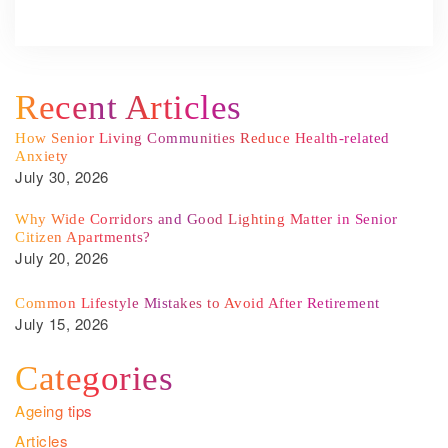
Recent Articles
How Senior Living Communities Reduce Health-related
Anxiety
July 30, 2026
Why Wide Corridors and Good Lighting Matter in Senior
Citizen Apartments?
July 20, 2026
Common Lifestyle Mistakes to Avoid After Retirement
July 15, 2026
Categories
Ageing tips
Articles