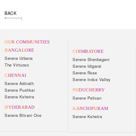
BACK
OUR COMMUNITIES
BANGALORE
COIMBATORE
Serene Urbana
Serene Shenbagam
The Virtuoso
Serene Idigarai
Serene Rose
CHENNAI
Serene Indus Valley
Serene Adinath
Serene Pushkar
PUDUCHERRY
Serene Kshetra
Serene Pelican
HYDERABAD
KANCHIPURAM
Serene Bilvani One
Serene Kshetra