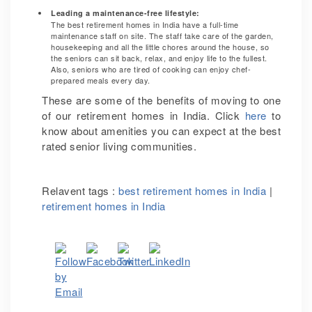
Leading a maintenance-free lifestyle:
The best retirement homes in India have a full-time
maintenance staff on site. The staff take care of the garden,
housekeeping and all the little chores around the house, so
the seniors can sit back, relax, and enjoy life to the fullest.
Also, seniors who are tired of cooking can enjoy chef-
prepared meals every day.
These are some of the benefits of moving to one
of our retirement homes in India. Click
here
to
know about amenities you can expect at the best
rated senior living communities.
Relavent tags :
best retirement homes in India
|
retirement homes in India