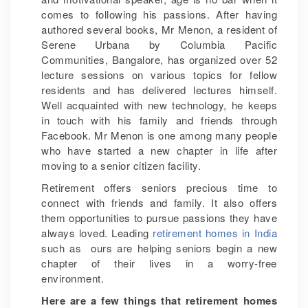
comes to following his passions. After having
authored several books, Mr Menon, a resident of
Serene Urbana by Columbia Pacific
Communities, Bangalore, has organized over 52
lecture sessions on various topics for fellow
residents and has delivered lectures himself.
Well acquainted with new technology, he keeps
in touch with his family and friends through
Facebook. Mr Menon is one among many people
who have started a new chapter in life after
moving to a senior citizen facility.
Retirement offers seniors precious time to
connect with friends and family. It also offers
them opportunities to pursue passions they have
always loved. Leading
retirement homes in India
such as ours are helping seniors begin a new
chapter of their lives in a worry-free
environment.
Here are a few things that retirement homes