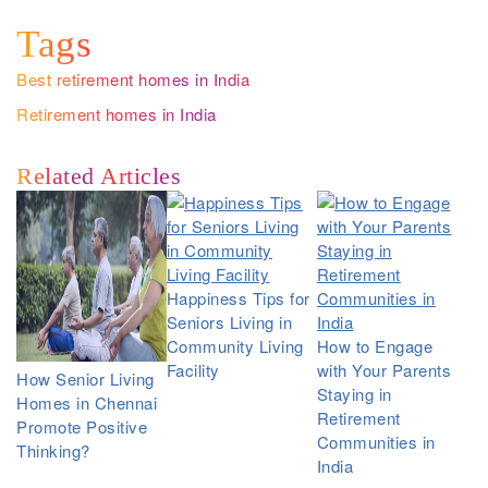
Tags
Best retirement homes in India
Retirement homes in India
Related Articles
Happiness Tips for
Seniors Living in
Community Living
How to Engage
Facility
with Your Parents
How Senior Living
Staying in
Homes in Chennai
Retirement
Promote Positive
Communities in
Thinking?
India