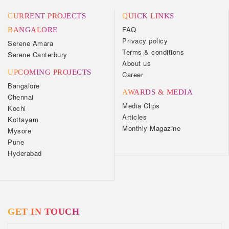
CURRENT PROJECTS
QUICK LINKS
FAQ
BANGALORE
Privacy policy
Serene Amara
Terms & conditions
Serene Canterbury
About us
UPCOMING PROJECTS
Career
Bangalore
AWARDS & MEDIA
Chennai
Media Clips
Kochi
Articles
Kottayam
Monthly Magazine
Mysore
Pune
Hyderabad
GET IN TOUCH