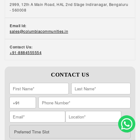
2999, 12th A Main Road, HAL 2nd Stage Indiranagar, Bengaluru
- 560008
Email Id:
sales@columbiacommunities.in
Contact Us:
+91-8884555554
CONTACT US