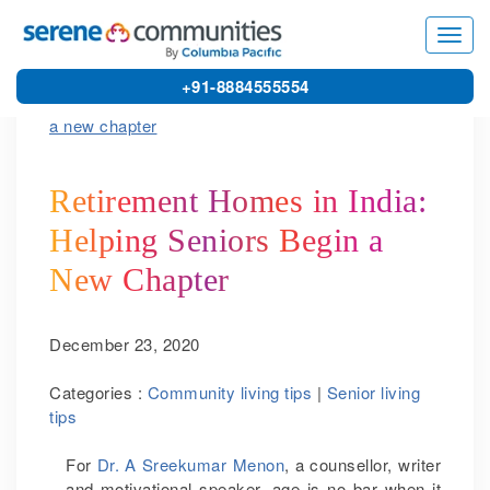
5570
Toggl
navig
+91-8884555554
Retirement Homes in India:
Helping Seniors Begin a
New Chapter
December 23, 2020
Categories :
Community living tips
|
Senior living
tips
For
Dr. A Sreekumar Menon
, a counsellor, writer
and motivational speaker, age is no bar when it