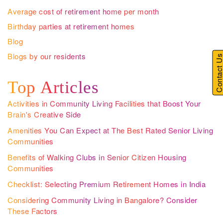
Average cost of retirement home per month
Birthday parties at retirement homes
Blog
Blogs by our residents
Contact U
Top Articles
Activities in Community Living Facilities that Boost Your
Brain's Creative Side
Amenities You Can Expect at The Best Rated Senior Living
Communities
Benefits of Walking Clubs in Senior Citizen Housing
Communities
Checklist: Selecting Premium Retirement Homes in India
Considering Community Living in Bangalore? Consider
These Factors