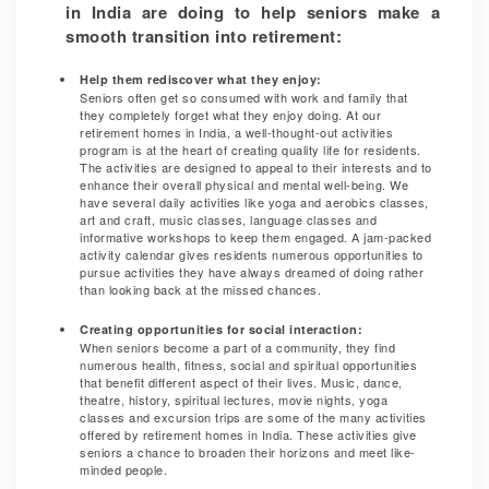
in India are doing to help seniors make a
smooth transition into retirement:
Help them rediscover what they enjoy:
Seniors often get so consumed with work and family that
they completely forget what they enjoy doing. At our
retirement homes in India, a well-thought-out activities
program is at the heart of creating quality life for residents.
The activities are designed to appeal to their interests and to
enhance their overall physical and mental well-being. We
have several daily activities like yoga and aerobics classes,
art and craft, music classes, language classes and
informative workshops to keep them engaged. A jam-packed
activity calendar gives residents numerous opportunities to
pursue activities they have always dreamed of doing rather
than looking back at the missed chances.
Creating opportunities for social interaction:
When seniors become a part of a community, they find
numerous health, fitness, social and spiritual opportunities
that benefit different aspect of their lives. Music, dance,
theatre, history, spiritual lectures, movie nights, yoga
classes and excursion trips are some of the many activities
offered by retirement homes in India. These activities give
seniors a chance to broaden their horizons and meet like-
minded people.