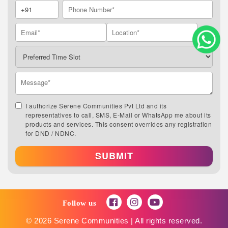
I authorize Serene Communities Pvt Ltd and its
representatives to call, SMS, E-Mail or WhatsApp me about its
products and services. This consent overrides any registration
for DND / NDNC.
SUBMIT
Follow us
© 2026 Serene Communities | All rights reserved.