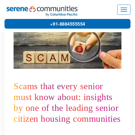
5901
Toggl
navig
+91-8884555554
Scams that every senior
must know about: insights
by one of the leading senior
citizen housing communities