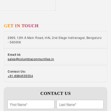
GET IN TOUCH
2999, 12th A Main Road, HAL 2nd Stage Indiranagar, Bengaluru
- 560008
Email Id:
sales@columbiacommunities.in
Contact Us:
+91-8884555554
CONTACT US