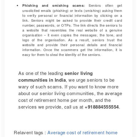
Seniors often get
Phishing and smishing scams:
unsolicited emails (phishing) or texts (smishing) asking them
to verify personal or financial information by clicking on a
link. Seniors might be asked to provide their credit card
number, passwords, or OTPs. The link directs the seniors to
a website that resembles the real website of a genuine
organisation – it even copies the messages, the tone, and
logo of the organisation. As a result, seniors trust the
website and provide their personal details and financial
information. Once the scammers get the information, it is
easy for them to steal the identity of the seniors.
As one of the leading
senior living
communities in India
, we urge seniors to be
wary of such scams. If you want to know more
about our senior living communities, the average
cost of retirement home per month, and the
services we provide, call us at
+918884555554
.
Relavent tags :
Average cost of retirement home