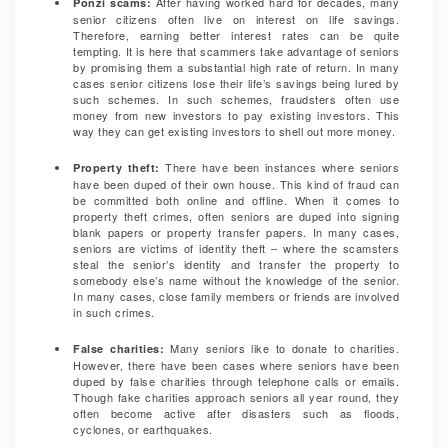
After having worked hard for decades, many
Ponzi scams:
senior citizens often live on interest on life savings.
Therefore, earning better interest rates can be quite
tempting. It is here that scammers take advantage of seniors
by promising them a substantial high rate of return. In many
cases senior citizens lose their life’s savings being lured by
such schemes. In such schemes, fraudsters often use
money from new investors to pay existing investors. This
way they can get existing investors to shell out more money.
There have been instances where seniors
Property theft:
have been duped of their own house. This kind of fraud can
be committed both online and offline. When it comes to
property theft crimes, often seniors are duped into signing
blank papers or property transfer papers. In many cases,
seniors are victims of identity theft – where the scamsters
steal the senior’s identity and transfer the property to
somebody else’s name without the knowledge of the senior.
In many cases, close family members or friends are involved
in such crimes.
Many seniors like to donate to charities.
False charities:
However, there have been cases where seniors have been
duped by false charities through telephone calls or emails.
Though fake charities approach seniors all year round, they
often become active after disasters such as floods,
cyclones, or earthquakes.