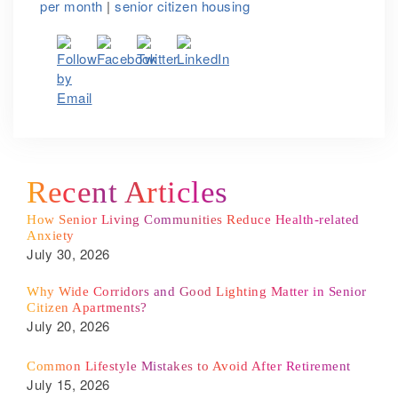
per month
|
senior citizen housing
Recent Articles
How Senior Living Communities Reduce Health-related
Anxiety
July 30, 2026
Why Wide Corridors and Good Lighting Matter in Senior
Citizen Apartments?
July 20, 2026
Common Lifestyle Mistakes to Avoid After Retirement
July 15, 2026