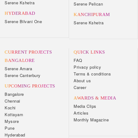
Serene Kshetra
Serene Pelican
HYDERABAD
KANCHIPURAM
Serene Bilvani One
Serene Kshetra
CURRENT PROJECTS
QUICK LINKS
FAQ
BANGALORE
Privacy policy
Serene Amara
Terms & conditions
Serene Canterbury
About us
UPCOMING PROJECTS
Career
Bangalore
AWARDS & MEDIA
Chennai
Media Clips
Kochi
Articles
Kottayam
Monthly Magazine
Mysore
Pune
Hyderabad