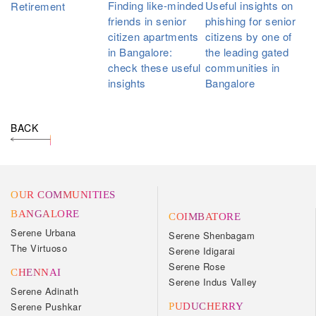
Finding like-minded
Useful insights on
Retirement
friends in senior
phishing for senior
citizen apartments
citizens by one of
in Bangalore:
the leading gated
check these useful
communities in
insights
Bangalore
BACK
OUR COMMUNITIES
BANGALORE
COIMBATORE
Serene Urbana
Serene Shenbagam
The Virtuoso
Serene Idigarai
Serene Rose
CHENNAI
Serene Indus Valley
Serene Adinath
Serene Pushkar
PUDUCHERRY