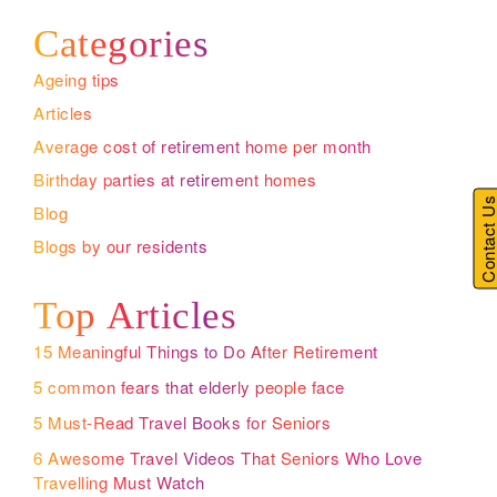
Categories
Ageing tips
Articles
Average cost of retirement home per month
Birthday parties at retirement homes
Contact U
Blog
Blogs by our residents
Top Articles
15 Meaningful Things to Do After Retirement
5 common fears that elderly people face
5 Must-Read Travel Books for Seniors
6 Awesome Travel Videos That Seniors Who Love
Travelling Must Watch