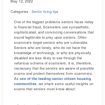
May 12, 2022
Categories :
Senior living tips
One of the biggest problems seniors faces today
is financial fraud. Scamsters use sympathetic,
sophisticated, and convincing conversations that
sound legitimate to prey upon seniors. Often
scammers target seniors who are vulnerable.
Seniors who are lonely, who do not have the
knowledge of technology, or who are physically
disabled are less likely to see through the
nefarious scheme of scamsters. It is, therefore,
necessary that the seniors are aware of possible
scams and protect themselves from scammers.
As
one of the leading senior citizen housing
communities
, we share some useful insights on
scams that seniors must know about: