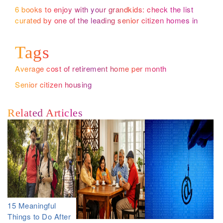
6 books to enjoy with your grandkids: check the list
curated by one of the leading senior citizen homes in
Bangalore
Tags
Average cost of retirement home per month
Senior citizen housing
Related Articles
15 Meaningful
Things to Do After