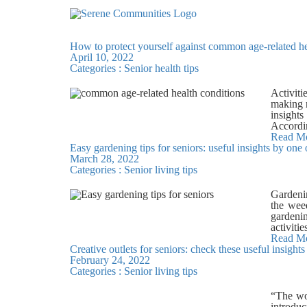
How to protect yourself against common age-related he
April 10, 2022
Categories :
Senior health tips
Activiti
making r
insight
Accordi
with aer
Read M
Easy gardening tips for seniors: useful insights by one
fruits, 
March 28, 2022
get adeq
Categories :
Senior living tips
of Type
includi
Diabetes
Gardenin
intake a
the weed
rich die
gardenin
importan
activiti
many fac
Bangalo
Read M
disease,
Creative outlets for seniors: check these useful insigh
exercise
flaxsee
February 24, 2022
for prep
anaerobi
Categories :
Senior living tips
senior-f
in Bang
tiles an
maintain
There ar
“The wo
deck, sw
maintena
introduc