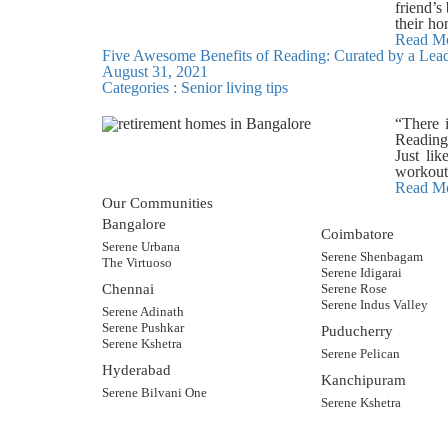
same sta
friend’s
salon, s
and impr
their ho
area, y
while ot
button.
Read M
book a v
Colourin
Five Awesome Benefits of Reading: Curated by a Lea
shoppin
Most se
August 31, 2021
crowded
expecta
Categories :
Senior living tips
drive to
creative
Saves mo
well-be
Helpful 
“There i
discover
the prod
Reading 
and wel
Although
Just li
apartmen
seniors
workout.
have tim
Bangalor
and imp
Read M
8884555
While s
Our Communities
benefits
break i
Reading 
Bangalore
commonl
Coimbatore
levels b
Serene Urbana
online r
has bee
Serene Shenbagam
The Virtuoso
However,
challeng
Serene Idigarai
dedicate
track of
Chennai
Serene Rose
or not. 
details.
Serene Indus Valley
make on
Serene Adinath
includin
connecti
Serene Pushkar
Puducherry
they may
while ma
Serene Kshetra
improves
Serene Pelican
online s
homes, r
Hyderabad
counterf
eBooks. 
Kanchipuram
Do not c
Serene Bilvani One
Serene Kshetra
years, t
communit
Bangalo