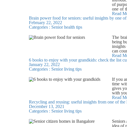
menu wil
weather
of purpo
tour.
involved
one of t
avoid st
Art and 
Read M
will off
Brain power food for seniors: useful insights by one o
Painting
designed
February 22, 2022
These ac
beds, su
Categories :
Senior health tips
creative
Budigere
in bloom
as a hob
The brai
plants. 
being bu
writing 
insights
outlet t
can coun
all its 
like vit
Read M
practis
6 books to enjoy with your grandkids: check the list c
delay ag
retireme
January 22, 2022
source o
focus on
Categories :
Senior living tips
in the 
everythi
cocoa a
with fre
improve
If you a
call us 
content
time wit
blueberr
gives yo
motor an
with you
memory i
your gra
Read M
physical
Recycling and reusing: useful insights from one of the
grandpa 
cognitiv
December 13, 2021
Arm by 
beverag
Categories :
Senior living tips
Grandma’
swimmin
they tak
in Banga
and writ
Seniors 
easy-to-
idea of 