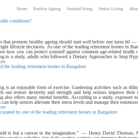
Home
Positive Ageing
Assisted living
Senior Living
Abou
alth conditions?
es that promote healthy ageing should start well before one turns 60 —
ight lifestyle decisions. As one of the leading retirement homes in Ba
s on how you can protect yourself against common age-related healt
ng to a study, adults who followed a Dietary Approaches to Stop Hy
obic exercise experienced a significant improvement in brain function.
ore
 of the leading retirement homes in Bangalore
vegetables, and whole grain foods. In addition to eating healthy and exerc
uate sleep. It has been found that sleep and cognitive functioning appea
 2 Diabetes: Type 2 Diabetes is a serious health condition that can
ng heart disease, kidney damage, and eye damage. It may sound obvi
, you must cut down on your sugar intake. But it is not that easy – 
g is an enjoyable form of exercise. Gardening activities such as tillin
nd lifestyle. It has been found that a fibre diet can be beneficial in th
s out restore dexterity and strength and help seniors improve their m
t consists of fresh fruits, vegetables, whole grains, and legumes. Al
g also offers many mental benefits. According to a study, exposure t
t. A sedentary lifestyle is associated with greater risk for type 2 Diabe
es can help seniors alleviate their stress levels and manage their emotio
tors that increase the risk of cardiovascular diseases are high cholest
re, we share with you a few easy gardening tips for seniors: Warm 
ore
 follow a cholesterol-lowering diet. It has been found that includin
ts curated by one of the leading retirement homes in Bangalore
s before gardening reduces the chances of sore muscles. Side bends, fl
ds, and almonds can help reduce LDL (bad cholesterol) levels. Acc
aring the body for gardening tasks – they improve your strength, bal
c exercises promote cardiovascular health and reduce the risk of hear
riendly: Use brightly colored tools so that they are easy to find. Make s
alore that promote positive ageing? Our senior homes in Bangalor
d are clear and well-lit. Seek help for activities that are physically d
 a healthy lifestyle. The Virtuoso, our senior living community in Ban
e no two ways that gardening is a good form of exercise, but plants re
rld is but a canvas to the imagination.” — Henry David Thoreau,
imming pool, jogging tracks, and aerobics deck so that seniors can 
nce plants such as aloe vera, snake plant, spider plant, and succulent
ing creative activities into daily routine, seniors can improve their over