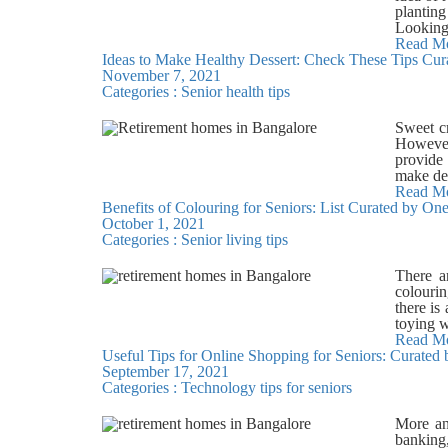
The Mag
planting
about a 
Looking
protagon
few use
Read M
5. You 
Ideas to Make Healthy Dessert: Check These Tips Cur
produced
your gra
November 7, 2021
reusabl
coded se
Categories :
Senior health tips
bottle. 
the Two
environm
grandmot
and reu
Sweet cr
helps b
newspape
However,
mind of 
Reduce 
provide 
Our team
reuphols
make des
joy in l
Use reus
your hea
Read M
that com
Benefits of Colouring for Seniors: List Curated by O
of addin
bottles 
October 1, 2021
oranges
dishes, 
Categories :
Senior living tips
desserts
and redu
smoothie
voluntee
Enjoy th
There a
citizen 
healthie
colourin
baked g
there is
Almond 
toying w
option, 
Improve 
Read M
rich foo
Useful Tips for Online Shopping for Seniors: Curated
coordina
strokes.
September 17, 2021
and fing
safflowe
Categories :
Technology tips for seniors
that cre
Virtuoso
responsi
living 
brain co
More and
Virtuoso
restless
banking,
amenitie