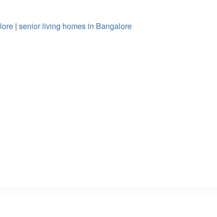
lore
|
senior living homes in Bangalore