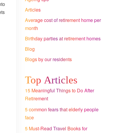
nto
Articles
ets
Average cost of retirement home per
month
Birthday parties at retirement homes
Blog
Blogs by our residents
Top Articles
15 Meaningful Things to Do After
Retirement
5 common fears that elderly people
face
5 Must-Read Travel Books for