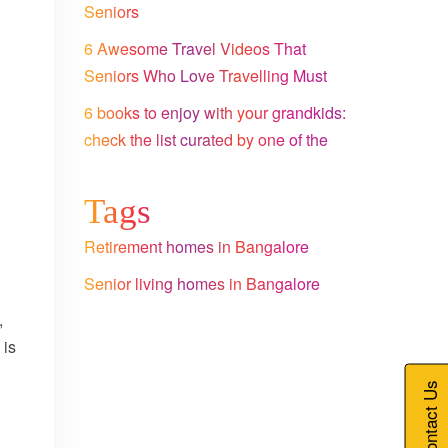
Seniors
6 Awesome Travel Videos That
Seniors Who Love Travelling Must
Watch
6 books to enjoy with your grandkids:
check the list curated by one of the
leading senior citizen homes in
Bangalore
Tags
Retirement homes in Bangalore
Senior living homes in Bangalore
,
 is
Contact Us