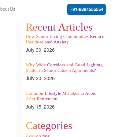
bout Us
+91-8884555554
Recent Articles
How Senior Living Communities Reduce
Health-related Anxiety
July 30, 2026
Why Wide Corridors and Good Lighting
Matter in Senior Citizen Apartments?
July 20, 2026
Common Lifestyle Mistakes to Avoid
After Retirement
July 15, 2026
r
Categories
Ageing tips