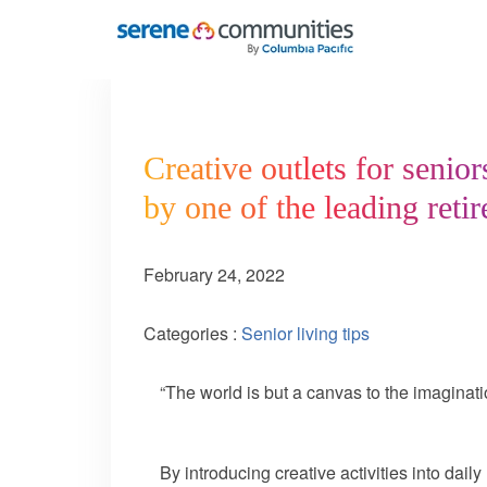
5260
Creative outlets for senior
by one of the leading ret
February 24, 2022
Categories :
Senior living tips
“The world is but a canvas to the imagin
By introducing creative activities into dail