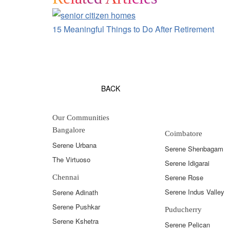
15 Meaningful Things to Do After Retirement
BACK
Our Communities
Bangalore
Coimbatore
Serene Urbana
Serene Shenbagam
The Virtuoso
Serene Idigarai
Serene Rose
Chennai
Serene Indus Valley
Serene Adinath
Serene Pushkar
Puducherry
Serene Kshetra
Serene Pelican