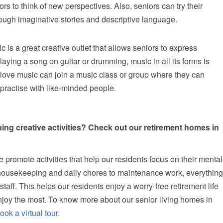
s to think of new perspectives. Also, seniors can try their
hrough imaginative stories and descriptive language.
c is a great creative outlet that allows seniors to express
laying a song on guitar or drumming, music in all its forms is
ho love music can join a music class or group where they can
 practise with like-minded people.
uing creative activities? Check out our retirement homes in
e promote activities that help our residents focus on their mental
housekeeping and daily chores to maintenance work, everything
taff. This helps our residents enjoy a worry-free retirement life
enjoy the most. To know more about our senior living homes in
ook a virtual tour.