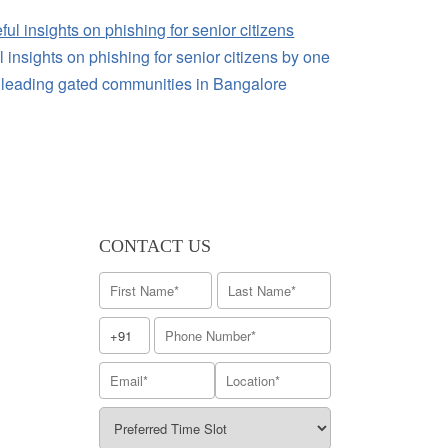
 insights on phishing for senior citizens by one
e leading gated communities in Bangalore
CONTACT US