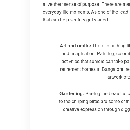
alive their sense of purpose. There are man
everyday life moments. As one of the leadi
that can help seniors get started:
Art and crafts:
There is nothing li
and imagination. Painting, colour
activities that seniors can take pa
retirement homes in Bangalore, resi
artwork oft
Gardening:
Seeing the beautiful 
to the chirping birds are some of 
creative expression through digg