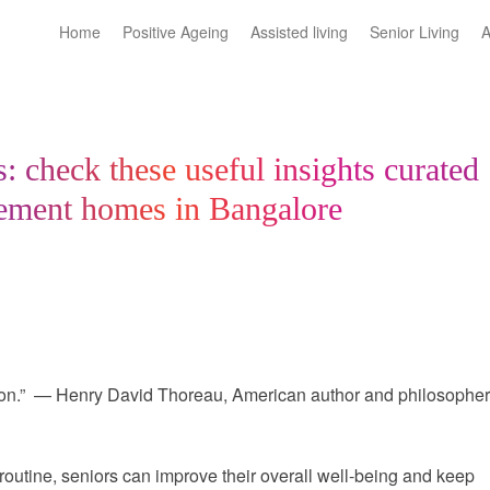
Home
Positive Ageing
Assisted living
Senior Living
A
s: check these useful insights curated
irement homes in Bangalore
ation.” — Henry David Thoreau, American author and philosophe
y routine, seniors can improve their overall well-being and keep