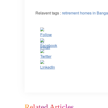
Relavent tags :
retirement homes in Banga
Related Articles