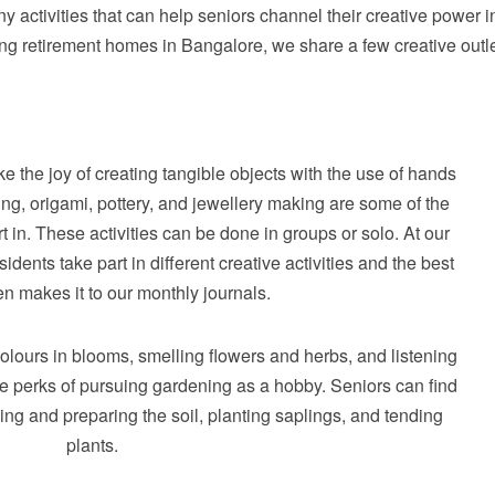
y activities that can help seniors channel their creative power i
ng retirement homes in Bangalore, we share a few creative outl
ke the joy of creating tangible objects with the use of hands
ing, origami, pottery, and jewellery making are some of the
rt in. These activities can be done in groups or solo. At our
dents take part in different creative activities and the best
en makes it to our monthly journals.
colours in blooms, smelling flowers and herbs, and listening
the perks of pursuing gardening as a hobby. Seniors can find
ing and preparing the soil, planting saplings, and tending
plants.