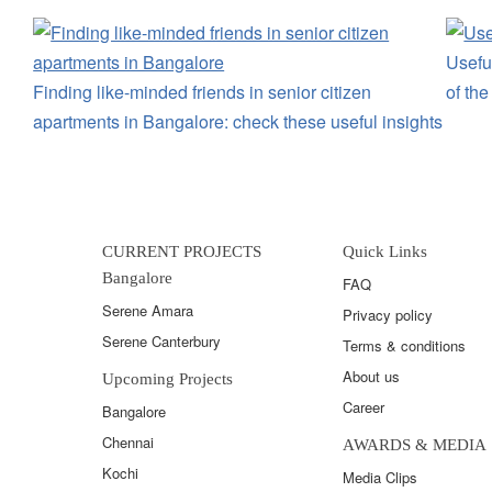
Useful
Finding like-minded friends in senior citizen
of th
apartments in Bangalore: check these useful insights
CURRENT PROJECTS
Quick Links
Bangalore
FAQ
Serene Amara
Privacy policy
Serene Canterbury
Terms & conditions
About us
Upcoming Projects
Career
Bangalore
Chennai
AWARDS & MEDIA
Kochi
Media Clips