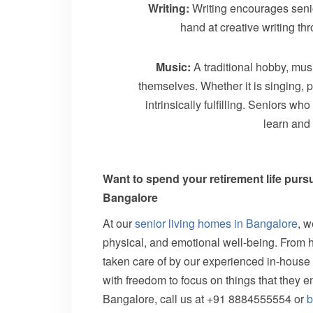
Writing:
Writing encourages senior
hand at creative writing t
Music:
A traditional hobby, musi
themselves. Whether it is singing, p
intrinsically fulfilling. Seniors w
learn and
Want to spend your retirement life purs
Bangalore
At our
senior living homes in Bangalore
, w
physical, and emotional well-being. From 
taken care of by our experienced in-house s
with freedom to focus on things that they 
Bangalore, call us at +91 8884555554 or
b