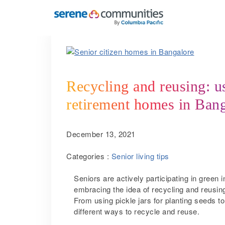
5062
Recycling and reusing: us
retirement homes in Ban
December 13, 2021
Categories :
Senior living tips
Seniors are actively participating in green i
embracing the idea of recycling and reusing
From using pickle jars for planting seeds t
different ways to recycle and reuse.