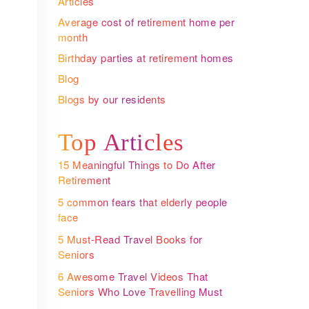
Articles
Average cost of retirement home per
month
Birthday parties at retirement homes
Blog
Blogs by our residents
Top Articles
15 Meaningful Things to Do After
Retirement
5 common fears that elderly people
face
5 Must-Read Travel Books for
Seniors
6 Awesome Travel Videos That
Seniors Who Love Travelling Must
Watch