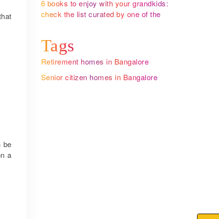
6 books to enjoy with your grandkids:
check the list curated by one of the
that
leading senior citizen homes in
Bangalore
Tags
Retirement homes in Bangalore
Senior citizen homes in Bangalore
n be
on a