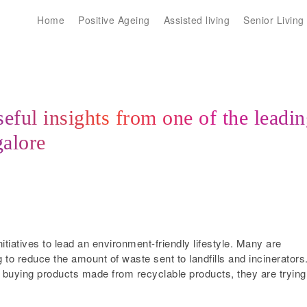
Home
Positive Ageing
Assisted living
Senior Living
eful insights from one of the leadi
galore
nitiatives to lead an environment-friendly lifestyle. Many are
 to reduce the amount of waste sent to landfills and incinerators
o buying products made from recyclable products, they are trying