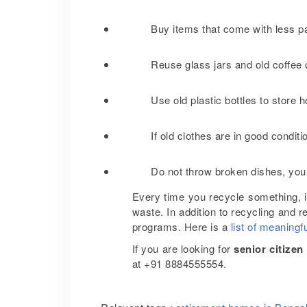
Buy items that come with less 
Reuse glass jars and old coffee 
Use old plastic bottles to stor
If old clothes are in good condit
Do not throw broken dishes, you
Every time you recycle something, i
waste. In addition to recycling and r
programs. Here is a
list of meaningfu
If you are looking for
senior citize
at +91 8884555554.