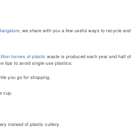
Bangalore
, we share with you a few useful ways to recycle and
llion tonnes of plastic
waste is produced each year and half of
e tips to avoid single-use plastics:
hile you go for shopping.
le cup.
ery instead of plastic cutlery
.