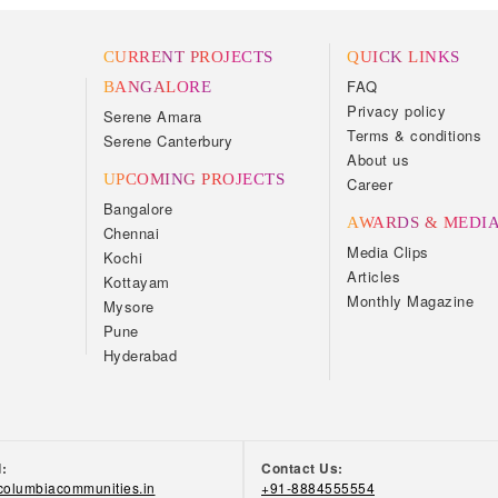
CURRENT PROJECTS
QUICK LINKS
FAQ
BANGALORE
Privacy policy
Serene Amara
Terms & conditions
Serene Canterbury
About us
UPCOMING PROJECTS
Career
Bangalore
AWARDS & MEDI
Chennai
Media Clips
Kochi
Articles
Kottayam
Monthly Magazine
Mysore
Pune
Hyderabad
d:
Contact Us:
olumbiacommunities.in
+91-8884555554