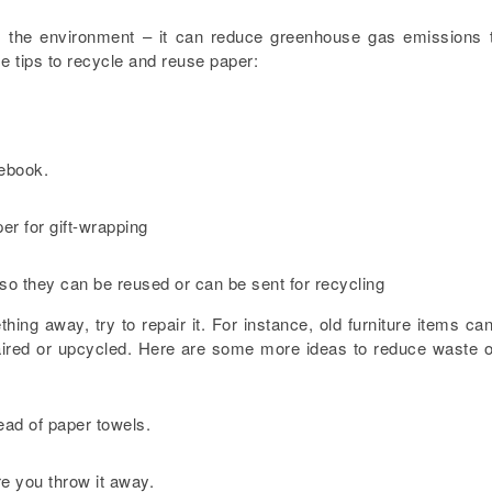
 the environment – it can reduce greenhouse gas emissions 
e tips to recycle and reuse paper:
tebook.
er for gift-wrapping
so they can be reused or can be sent for recycling
ng away, try to repair it. For instance, old furniture items ca
paired or upcycled. Here are some more ideas to reduce waste 
ead of paper towels.
ore you throw it away.