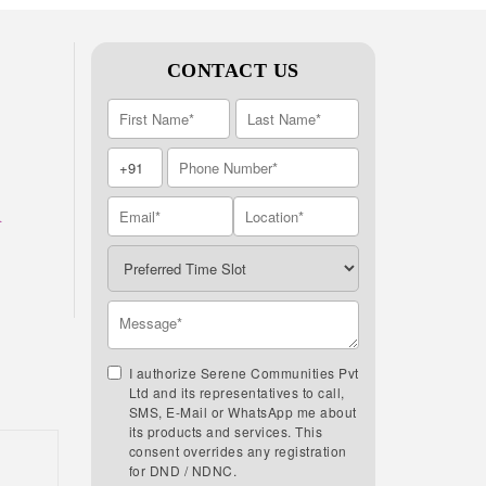
CONTACT US
A
I authorize Serene Communities Pvt
Ltd and its representatives to call,
SMS, E-Mail or WhatsApp me about
its products and services. This
consent overrides any registration
for DND / NDNC.