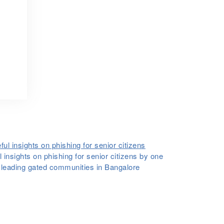
 insights on phishing for senior citizens by one
e leading gated communities in Bangalore