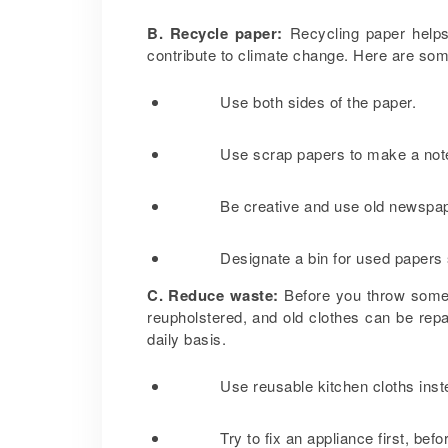
B. Recycle paper:
Recycling paper helps
contribute to climate change. Here are som
Use both sides of the paper.
Use scrap papers to make a no
Be creative and use old newspap
Designate a bin for used papers 
C. Reduce waste:
Before you throw somethi
reupholstered, and old clothes can be re
daily basis.
Use reusable kitchen cloths inst
Try to fix an appliance first, bef