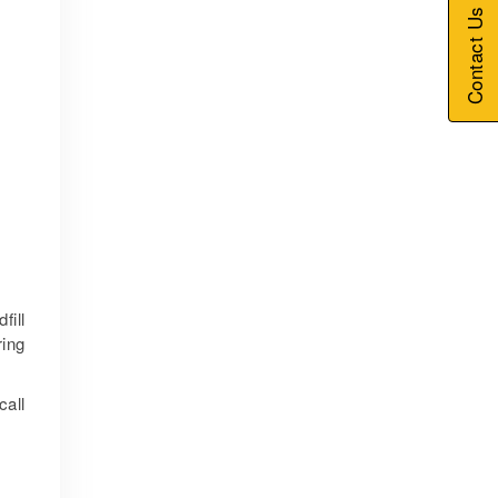
Contact Us
fill
ring
call