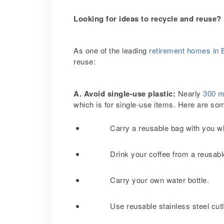
Looking for ideas to recycle and reuse?
As one of the leading
retirement homes in 
reuse:
A. Avoid single-use plastic:
Nearly
300 mi
which is for single-use items. Here are som
Carry a reusable bag with you w
Drink your coffee from a reusab
Carry your own water bottle.
Use reusable stainless steel cutl