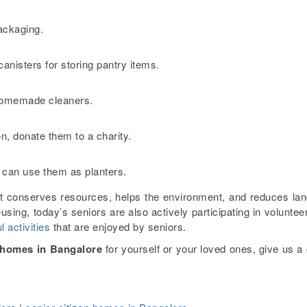
packaging.
canisters for storing pantry items.
e homemade cleaners.
ion, donate them to a charity.
 can use them as planters.
t conserves resources, helps the environment, and reduces land
eusing, today’s seniors are also actively participating in voluntee
l activities
that are enjoyed by seniors.
n homes in Bangalore
for yourself or your loved ones, give us a 