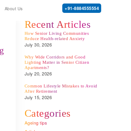
+91-8884555554
About Us
Recent Articles
How Senior Living Communities
Reduce Health-related Anxiety
July 30, 2026
ng
Why Wide Corridors and Good
Lighting Matter in Senior Citizen
Apartments?
July 20, 2026
Common Lifestyle Mistakes to Avoid
After Retirement
July 15, 2026
.
Categories
Ageing tips