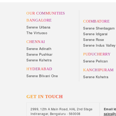
OUR COMMUNITIES
BANGALORE
COIMBATORE
Serene Urbana
Serene Shenbagam
The Virtuoso
Serene Idigarai
Serene Rose
CHENNAI
Serene Indus Valley
Serene Adinath
Serene Pushkar
PUDUCHERRY
Serene Kshetra
Serene Pelican
HYDERABAD
KANCHIPURAM
Serene Bilvani One
Serene Kshetra
GET IN TOUCH
2999, 12th A Main Road, HAL 2nd Stage
Email I
Indiranagar, Bengaluru - 560008
sales@c