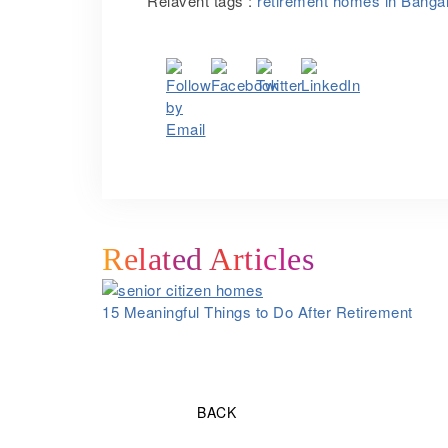
Relavent tags :
retirement homes in Banga
Related Articles
15 Meaningful Things to Do After Retirement
BACK