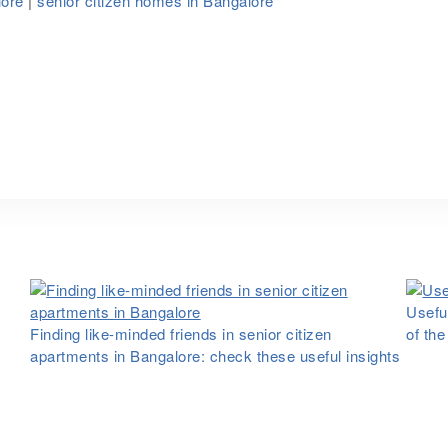
lore
|
senior citizen homes in Bangalore
Useful
Finding like-minded friends in senior citizen
of th
apartments in Bangalore: check these useful insights