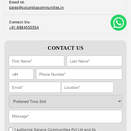
Email Id:
sales@columbiacommunities.in
Contact Us:
+91-8884555554
CONTACT US
I authorize Serene Communities Pvt Ltd and its