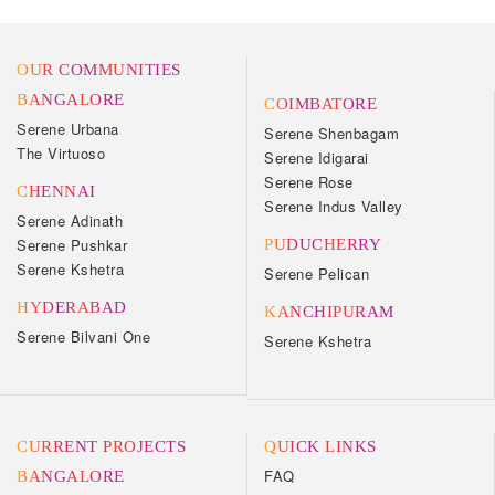
OUR COMMUNITIES
BANGALORE
COIMBATORE
Serene Urbana
Serene Shenbagam
The Virtuoso
Serene Idigarai
Serene Rose
CHENNAI
Serene Indus Valley
Serene Adinath
Serene Pushkar
PUDUCHERRY
Serene Kshetra
Serene Pelican
HYDERABAD
KANCHIPURAM
Serene Bilvani One
Serene Kshetra
CURRENT PROJECTS
QUICK LINKS
FAQ
BANGALORE