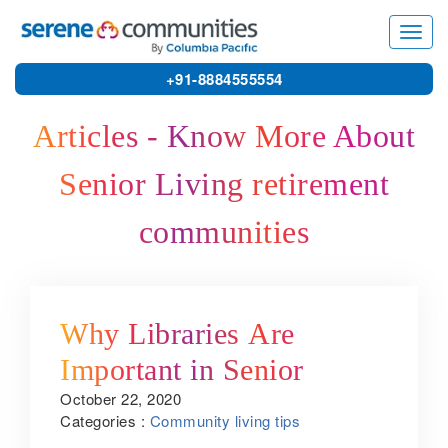
3314
Toggl
navig
+91-8884555554
Articles - Know More About
Senior Living retirement
communities
Why Libraries Are
Important in Senior
October 22, 2020
Citizen Housing
Categories :
Community living tips
Communities?