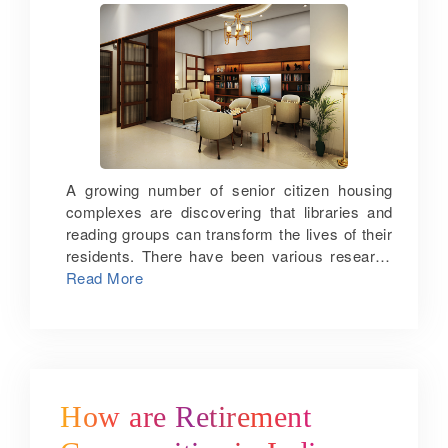
A growing number of senior citizen housing
complexes are discovering that libraries and
reading groups can transform the lives of their
residents. There have been various research
studies showing that reading can sharpen the
Read More
minds of seniors. A study on Americans aged
between 25 and 74 found that brain-
challenging activities like reading and writing
can improve one’s analytical and reasoning
power. Also, a Yale study found that reading
for 3 ½ hours each week can extend one’s life
How are Retirement
by almost 2 years. Reading improves