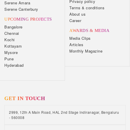
Privacy policy
Serene Amara
Terms & conditions
Serene Canterbury
About us
UPCOMING PROJECTS
Career
Bangalore
AWARDS & MEDIA
Chennai
Media Clips
Kochi
Articles
Kottayam
Monthly Magazine
Mysore
Pune
Hyderabad
GET IN TOUCH
2999, 12th A Main Road, HAL 2nd Stage Indiranagar, Bengaluru
- 560008