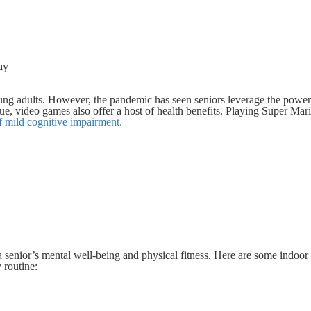
ay
ung adults. However, the pandemic has seen seniors leverage the power
lue, video games also offer a host of health benefits. Playing Super Mari
ff mild cognitive impairment.
 senior’s mental well-being and physical fitness. Here are some indoo
y routine: