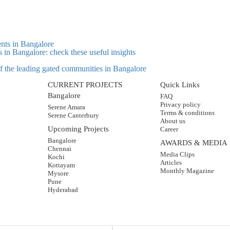
s in Bangalore: check these useful insights
 of the leading gated communities in Bangalore
CURRENT PROJECTS
Quick Links
Bangalore
FAQ
Privacy policy
Serene Amara
Terms & conditions
Serene Canterbury
About us
Upcoming Projects
Career
Bangalore
AWARDS & MEDIA
Chennai
Media Clips
Kochi
Articles
Kottayam
Monthly Magazine
Mysore
Pune
Hyderabad