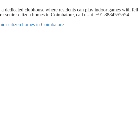
 a dedicated clubhouse where residents can play indoor games with fe
 for senior citizen homes in Coimbatore, call us at +91 8884555554.
nior citizen homes in Coimbatore