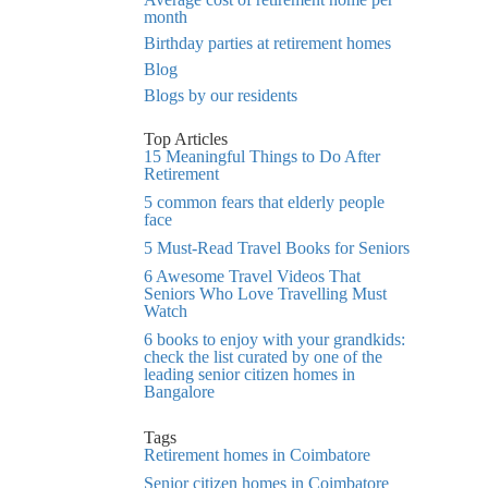
month
Birthday parties at retirement homes
Blog
Blogs by our residents
Top Articles
15 Meaningful Things to Do After
Retirement
5 common fears that elderly people
face
5 Must-Read Travel Books for Seniors
6 Awesome Travel Videos That
Seniors Who Love Travelling Must
Watch
6 books to enjoy with your grandkids:
check the list curated by one of the
leading senior citizen homes in
Bangalore
Tags
Retirement homes in Coimbatore
Senior citizen homes in Coimbatore