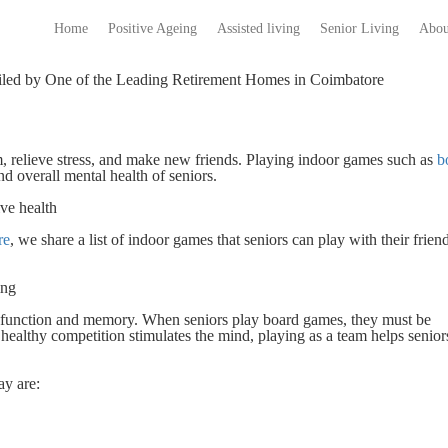
Home
Positive Ageing
Assisted living
Senior Living
Abou
piled by One of the Leading Retirement Homes in Coimbatore
, relieve stress, and make new friends. Playing indoor games such as
b
 overall mental health of seniors.
ve health
re
, we share a list of indoor games that seniors can play with their friend
ding
e function and memory. When seniors play board games, they must be
healthy competition stimulates the mind, playing as a team helps senior
ay are: