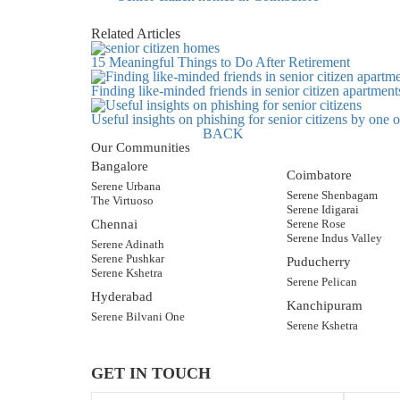
Related Articles
15 Meaningful Things to Do After Retirement
Finding like-minded friends in senior citizen apartment
Useful insights on phishing for senior citizens by one
BACK
Our Communities
Bangalore
Coimbatore
Serene Urbana
Serene Shenbagam
The Virtuoso
Serene Idigarai
Chennai
Serene Rose
Serene Indus Valley
Serene Adinath
Serene Pushkar
Puducherry
Serene Kshetra
Serene Pelican
Hyderabad
Kanchipuram
Serene Bilvani One
Serene Kshetra
GET IN TOUCH