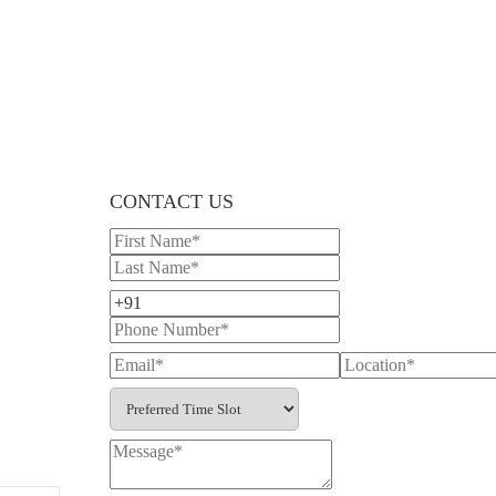
CONTACT US