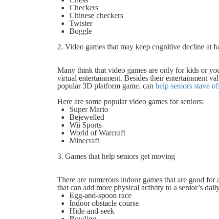
Checkers
Chinese checkers
Twister
Boggle
2. Video games that may keep cognitive decline at b
Many think that video games are only for kids or yo
virtual entertainment. Besides their entertainment va
popular 3D platform game, can
help seniors stave o
Here are some popular video games for seniors:
Super Mario
Bejewelled
Wii Sports
World of Warcraft
Minecraft
3. Games that help seniors get moving
There are numerous indoor games that are good for a
that can add more physical activity to a senior’s dail
Egg-and-spoon race
Indoor obstacle course
Hide-and-seek
Bowling