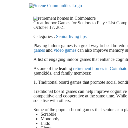
4915
Great Indoor Games for Seniors to Play : List Com
October 17, 2021
Categories :
Senior living tips
Playing indoor games is a great way to beat boredom
games
and
video games
can also improve memory and
A list of engaging indoor games that enhance cogniti
As one of the leading
retirement homes in Coimbato
grandkids, and family members:
1. Traditional board games that promote social bon
Traditional board games can help improve cognitiv
competitive and cooperative at the same time. While 
socialise with others.
Some of the popular board games that seniors can pl
Scrabble
Monopoly
Ludo
Chess