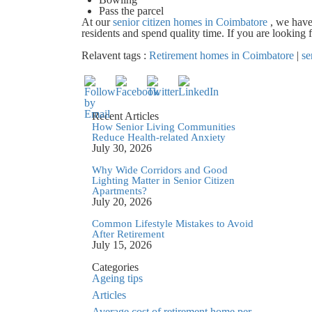
Pass the parcel
At our
senior citizen homes in Coimbatore
, we have
residents and spend quality time. If you are looking
Relavent tags :
Retirement homes in Coimbatore
|
se
Recent Articles
How Senior Living Communities
Reduce Health-related Anxiety
July 30, 2026
Why Wide Corridors and Good
Lighting Matter in Senior Citizen
Apartments?
July 20, 2026
Common Lifestyle Mistakes to Avoid
After Retirement
July 15, 2026
Categories
Ageing tips
Articles
Average cost of retirement home per