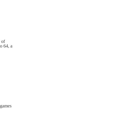
 of
o 64, a
r games