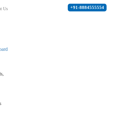
+91-8884555554
t Us
oard
s,
s